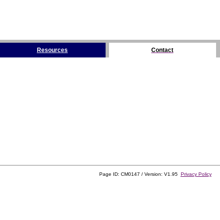
Resources
Contact
Page ID: CM0147 / Version: V1.95
Privacy Policy