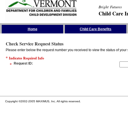
Bright Futures
Child Care I
Skip the Navigation
Home
Child Care Benefits
Check Service Request Status
Please enter below the request number you received to view the status of your 
*
Indicates Required Info
*
Request ID
:
Copyright ©2002-2005 MAXIMUS, Inc. All rights reserved.