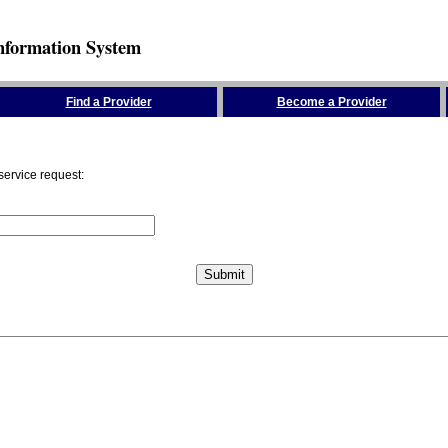
nformation System
Find a Provider
Become a Provider
service request: