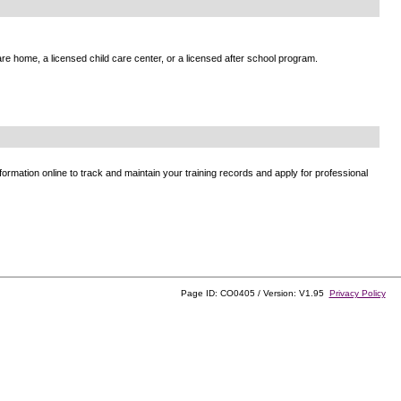
e home, a licensed child care center, or a licensed after school program.
ormation online to track and maintain your training records and apply for professional
Page ID: CO0405 / Version: V1.95
Privacy Policy