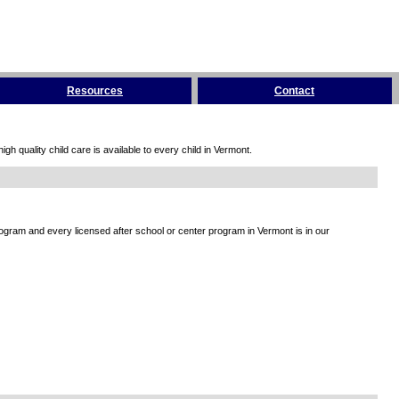
Resources
Contact
h quality child care is available to every child in Vermont.
rogram and every licensed after school or center program in Vermont is in our