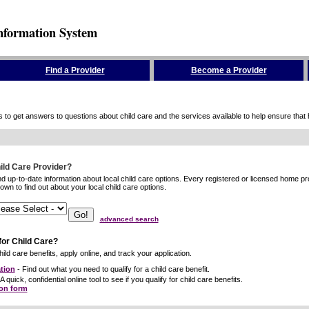
nformation System
Find a Provider
Become a Provider
to get answers to questions about child care and the services available to help ensure that hig
hild Care Provider?
ind up-to-date information about local child care options. Every registered or licensed home p
wn to find out about your local child care options.
advanced search
for Child Care?
ild care benefits, apply online, and track your application.
tion
- Find out what you need to qualify for a child care benefit.
A quick, confidential online tool to see if you qualify for child care benefits.
ion form