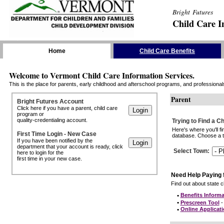
Bright Futures
Child Care I
Skip the Navigation
Home
Child Care Benefits
Welcome to Vermont Child Care Information Services.
This is the place for parents, early childhood and afterschool programs, and professionals 
Parent
Bright Futures Account
Click here if you have a parent, child care
program or
quality-credentialing account.
Trying to Find a C
Here's where you'll f
First Time Login - New Case
database. Choose a to
If you have been notified by the
department that your account is ready, click
Select Town
:
here to login for the
first time in your new case.
Need Help Paying 
Find out about state ch
•
Benefits Informa
•
Prescreen Tool
- 
•
Online Applicat