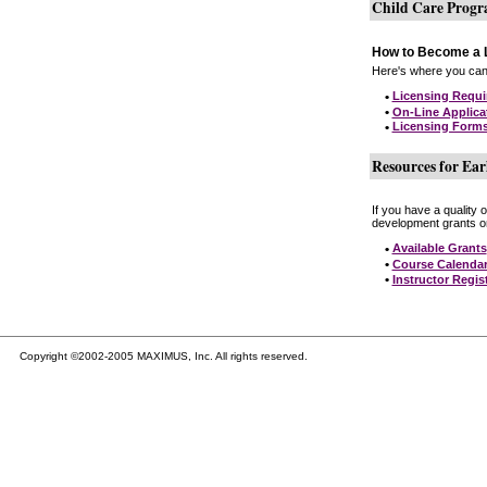
Child Care Prog
How to Become a L
Here's where you can 
•
Licensing Requ
•
On-Line Applica
•
Licensing Form
Resources for Ear
If you have a quality 
development grants on
•
Available Grants
•
Course Calenda
•
Instructor Regis
Copyright ©2002-2005 MAXIMUS, Inc. All rights reserved.