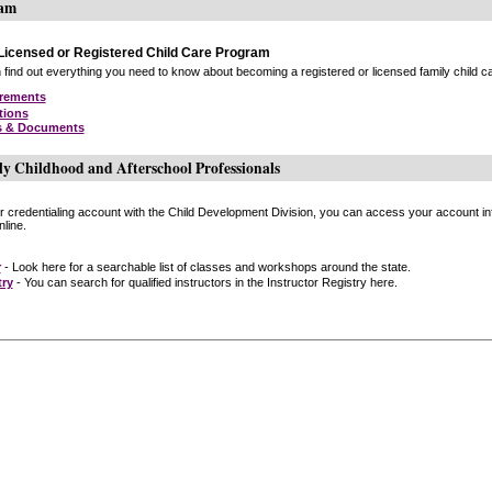
ram
icensed or Registered Child Care Program
find out everything you need to know about becoming a registered or licensed family child car
irements
tions
s & Documents
ly Childhood and Afterschool Professionals
or credentialing account with the Child Development Division, you can access your account inf
line.
r
- Look here for a searchable list of classes and workshops around the state.
try
- You can search for qualified instructors in the Instructor Registry here.