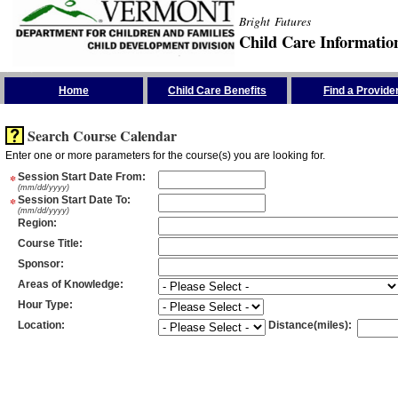
Bright Futures
Child Care Informatio
Skip the Navigation
Home
Child Care Benefits
Find a Provide
Search Course Calendar
Enter one or more parameters for the course(s) you are looking for.
*
Session Start Date From
:
(mm/dd/yyyy)
*
Session Start Date To
:
(mm/dd/yyyy)
Region
:
Course Title
:
Sponsor
:
Areas of Knowledge
:
Hour Type
:
Location
:
Distance(miles)
: