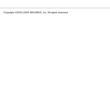
Copyright ©2002-2005 MAXIMUS, Inc. All rights reserved.