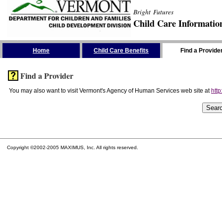
Bright Futures
Child Care Informatio
Skip the Navigation
Home
Child Care Benefits
Find a Provide
Find a Provider
You may also want to visit Vermont's Agency of Human Services web site at
http
Copyright ©2002-2005 MAXIMUS, Inc. All rights reserved.