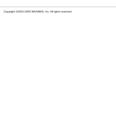
Copyright ©2002-2005 MAXIMUS, Inc. All rights reserved.