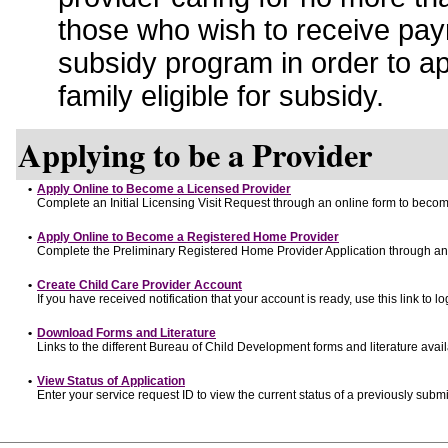
those who wish to receive pay
subsidy program in order to a
family eligible for subsidy.
Applying to be a Provider
•
Apply Online to Become a Licensed Provider
Complete an Initial Licensing Visit Request through an online form to become
•
Apply Online to Become a Registered Home Provider
Complete the Preliminary Registered Home Provider Application through an o
•
Create Child Care Provider Account
If you have received notification that your account is ready, use this link to lo
•
Download Forms and Literature
Links to the different Bureau of Child Development forms and literature avai
•
View Status of Application
Enter your service request ID to view the current status of a previously submi