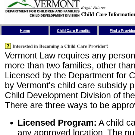
Bright Futures
Child Care Informatio
Skip the Navigation
Home
Child Care Benefits
Find a Provide
Interested in Becoming a Child Care Provider?
Vermont Law requires any person 
more than two families, other than
Licensed by the Department for Ch
by Vermont's child care subsidy 
Child Development Division of the
There are three ways to be appro
Licensed Program:
A child ca
any approved location. The nu