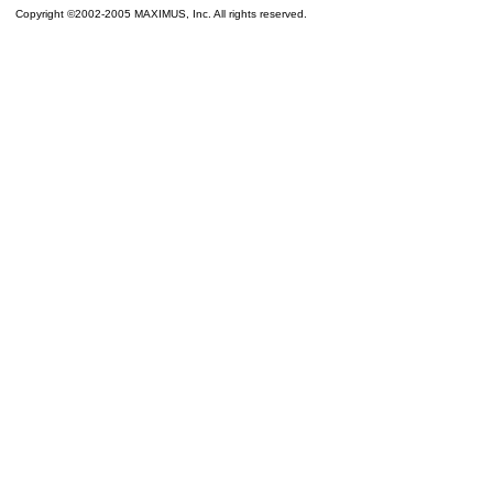
Copyright ©2002-2005 MAXIMUS, Inc. All rights reserved.