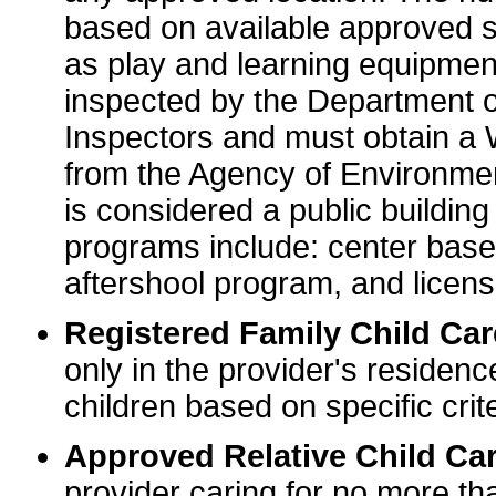
based on available approved sp
as play and learning equipme
inspected by the Department o
Inspectors and must obtain a
from the Agency of Environme
is considered a public buildin
programs include: center base
aftershool program, and licens
Registered Family Child Ca
only in the provider's residenc
children based on specific crite
Approved Relative Child Car
provider caring for no more tha