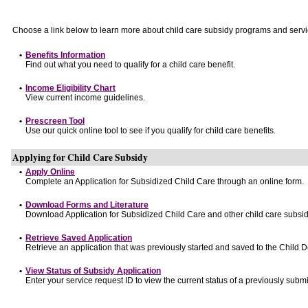
Choose a link below to learn more about child care subsidy programs and servi
•
Benefits Information
Find out what you need to qualify for a child care benefit.
•
Income Eligibility Chart
View current income guidelines.
•
Prescreen Tool
Use our quick online tool to see if you qualify for child care benefits.
Applying for Child Care Subsidy
•
Apply Online
Complete an Application for Subsidized Child Care through an online form.
•
Download Forms and Literature
Download Application for Subsidized Child Care and other child care subsid
•
Retrieve Saved Application
Retrieve an application that was previously started and saved to the Child 
•
View Status of Subsidy Application
Enter your service request ID to view the current status of a previously submi