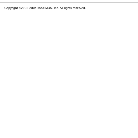
Copyright ©2002-2005 MAXIMUS, Inc. All rights reserved.