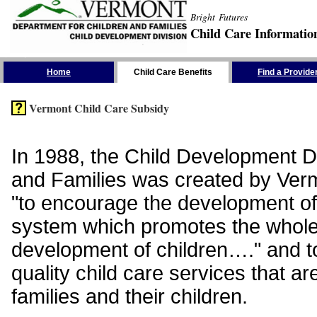
Bright Futures
Child Care Informatio
Skip the Navigation
Home
Child Care Benefits
Find a Provide
Vermont Child Care Subsidy
In 1988, the Child Development Di
and Families was created by Vermo
"to encourage the development of
system which promotes the whol
development of children…." and t
quality child care services that ar
families and their children.