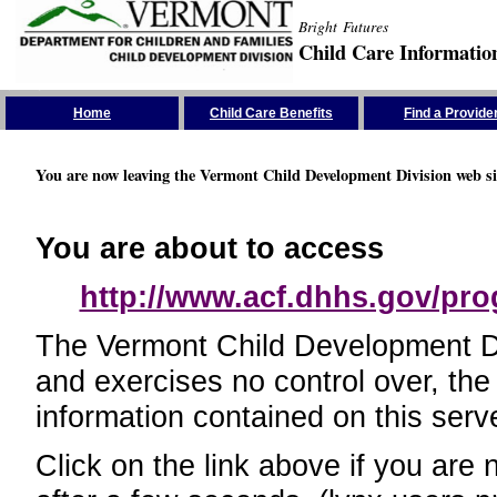
Bright Futures
Child Care Informatio
Skip the Navigation
Home
Child Care Benefits
Find a Provide
You are now leaving the Vermont Child Development Division web si
You are about to access
http://www.acf.dhhs.gov/pr
The Vermont Child Development Divi
and exercises no control over, the
information contained on this serve
Click on the link above if you are 