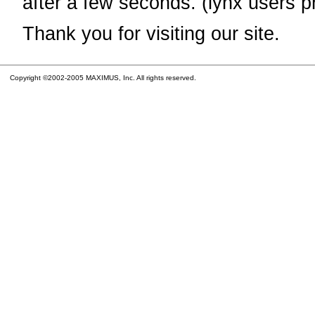
after a few seconds. (lynx users p
Thank you for visiting our site.
Copyright ©2002-2005 MAXIMUS, Inc. All rights reserved.