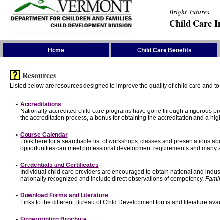
Bright Futures
Child Care I
Skip the Navigation
Home
Child Care Benefits
Resources
Listed below are resources designed to improve the quality of child care and to 
•
Accreditations
Nationally accredited child care programs have gone through a rigorous 
the accreditation process, a bonus for obtaining the accreditation and a hi
•
Course Calendar
Look here for a searchable list of workshops, classes and presentations abo
opportunities can meet professional development requirements and many ar
•
Credentials and Certificates
Individual child care providers are encouraged to obtain national and indu
nationally recognized and include direct observations of competency.
Famil
•
Download Forms and Literature
Links to the different Bureau of Child Development forms and literature avai
•
Fingerprinting Brochure