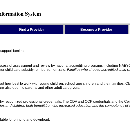
nformation System
Find a Provider
Become a Provider
support families.
process of assessment and review by national accrediting programs including NAEY
gher child care subsidy reimbursement rate.
Families who choose accredited child car
ut how best to work with young children, school age children and their families. Cla
e also open to parents and other adult caregivers.
stry recognized professional credentials. The CDA and CCP credentials and the Cert
ies and children both benefit from the increased education and the competency of 
lable for printing and download.