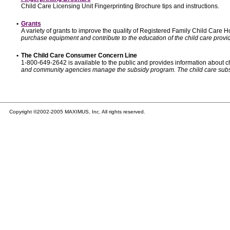
Child Care Licensing Unit Fingerprinting Brochure tips and instructions.
•
Grants
A variety of grants to improve the quality of Registered Family Child Care
purchase equipment and contribute to the education of the child care provid
•
The Child Care Consumer Concern Line
1-800-649-2642 is available to the public and provides information about ch
and community agencies manage the subsidy program. The child care subsidy p
Copyright ©2002-2005 MAXIMUS, Inc. All rights reserved.