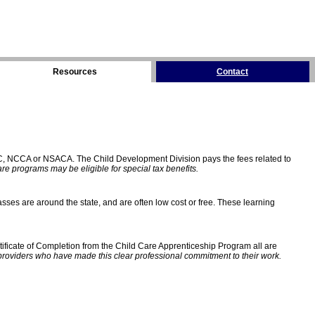
Resources
Contact
C, NCCA or NSACA. The Child Development Division pays the fees related to
e programs may be eligible for special tax benefits.
sses are around the state, and are often low cost or free. These learning
ificate of Completion from the Child Care Apprenticeship Program all are
providers who have made this clear professional commitment to their work.