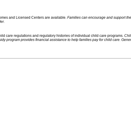
 Homes and Licensed Centers are available.
Families can encourage and support their
er.
ild care regulations and regulatory histories of individual child care programs.
Chil
rogram provides financial assistance to help families pay for child care. Generally