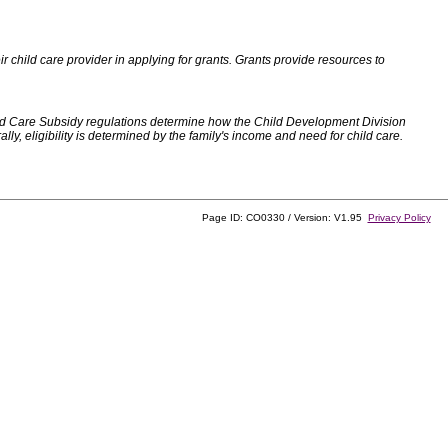
 child care provider in applying for grants. Grants provide resources to
d Care Subsidy regulations determine how the Child Development Division
, eligibility is determined by the family's income and need for child care.
Page ID: CO0330 / Version: V1.95
Privacy Policy