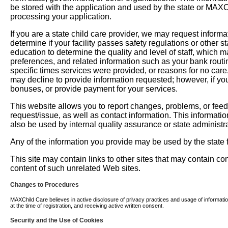
be stored with the application and used by the state or MAXChil
processing your application.
If you are a state child care provider, we may request informati
determine if your facility passes safety regulations or other 
education to determine the quality and level of staff, which m
preferences, and related information such as your bank routi
specific times services were provided, or reasons for no car
may decline to provide information requested; however, if you
bonuses, or provide payment for your services.
This website allows you to report changes, problems, or fee
request/issue, as well as contact information. This informati
also be used by internal quality assurance or state administra
Any of the information you provide may be used by the state fo
This site may contain links to other sites that may contain c
content of such unrelated Web sites.
Changes to Procedures
MAXChild Care believes in active disclosure of privacy practices and usage of information. 
at the time of registration, and receiving active written consent.
Security and the Use of Cookies