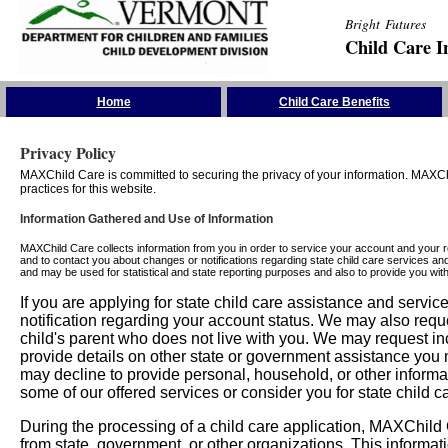
Bright Futures
Child Care I
Skip the Navigation
Home
Child Care Benefits
Privacy Policy
MAXChild Care is committed to securing the privacy of your information. MAXChi
practices for this website.
Information Gathered and Use of Information
MAXChild Care collects information from you in order to service your account and your 
and to contact you about changes or notifications regarding state child care services an
and may be used for statistical and state reporting purposes and also to provide you w
If you are applying for state child care assistance and serv
notification regarding your account status. We may also requ
child's parent who does not live with you. We may request in
provide details on other state or government assistance you m
may decline to provide personal, household, or other informa
some of our offered services or consider you for state child c
During the processing of a child care application, MAXChild C
from state, government, or other organizations. This informati