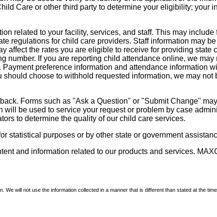
d Care or other third party to determine your eligibility; your i
on related to your facility, services, and staff. This may include 
state regulations for child care providers. Staff information may
ay affect the rates you are eligible to receive for providing sta
ng number. If you are reporting child attendance online, we may 
e. Payment preference information and attendance information wil
 should choose to withhold requested information, we may not be a
dback. Forms such as "Ask a Question" or "Submit Change" may co
on will be used to service your request or problem by case admini
tors to determine the quality of our child care services.
r statistical purposes or by other state or government assistance
ontent and information related to our products and services. MAXC
We will not use the information collected in a manner that is different than stated at the time 