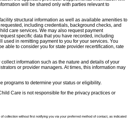
nformation will be shared only with parties relevant to
facility structural information as well as available amenities to
 be requested, including credentials, background checks, and
te child care services. We may also request payment
request specific data that you have recorded, including
l used in remitting payment to you for your services. You
ble to consider you for state provider recertification, rate
llect information such as the nature and details of your
strators or provider managers. At times, this information may
 programs to determine your status or eligibility.
hild Care is not responsible for the privacy practices or
of collection without first notifying you via your preferred method of contact, as indicated