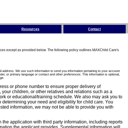
Resources
Contact
tices except as provided below. The following policy outlines MAXChild Care's
l address. We use such information to send you information pertaining to your account
er, or primary language or contact and other preferences. This information is optional,
ge.
dress or phone number to ensure proper delivery of
our children, or other relatives and relations such as a
work or educational/training schedule. We also may ask you to
determining your need and eligibility for child care. You
sted information, we may not be able to provide you with
he application with third party information, including reports
ormation the applicant provides. Supplemental information will