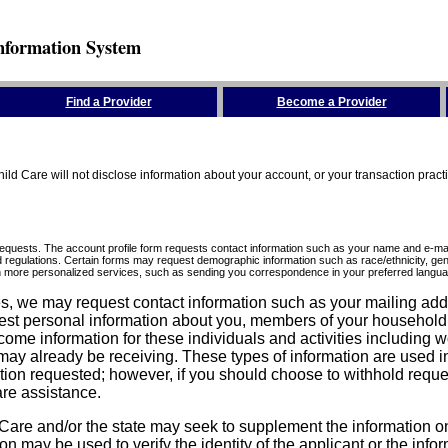
nformation System
Find a Provider
Become a Provider
ld Care will not disclose information about your account, or your transaction prac
requests. The account profile form requests contact information such as your name and e-mai
d regulations. Certain forms may request demographic information such as race/ethnicity, gend
ith more personalized services, such as sending you correspondence in your preferred langua
ices, we may request contact information such as your mailing ad
est personal information about you, members of your household, y
come information for these individuals and activities including 
ay already be receiving. These types of information are used in 
tion requested; however, if you should choose to withhold reque
are assistance.
are and/or the state may seek to supplement the information on t
on may be used to verify the identity of the applicant or the inf