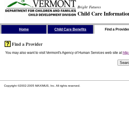
Bright Futures
Child Care Informatio
Skip the Navigation
Home
Child Care Benefits
Find a Provide
Find a Provider
You may also want to visit Vermont's Agency of Human Services web site at
http
Copyright ©2002-2005 MAXIMUS, Inc. All rights reserved.