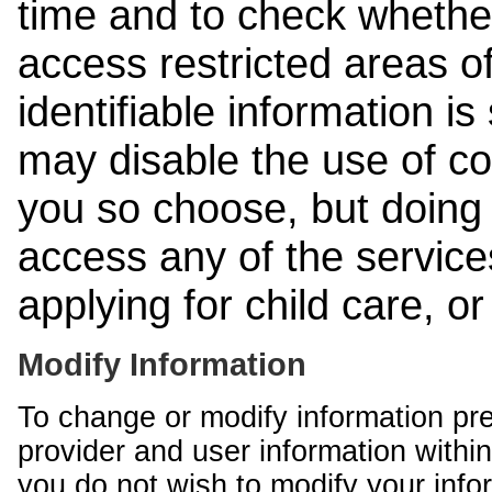
time and to check whethe
access restricted areas of
identifiable information is
may disable the use of co
you so choose, but doing 
access any of the services
applying for child care, o
Modify Information
To change or modify information pr
provider and user information within
you do not wish to modify your info