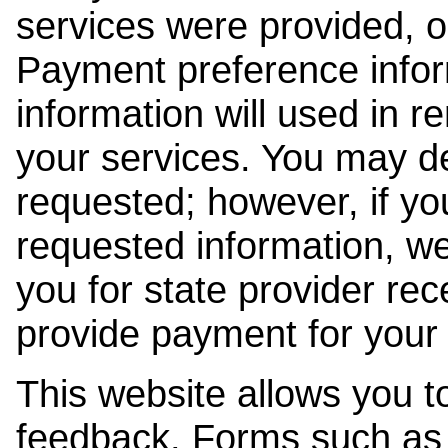
services were provided, o
Payment preference info
information will used in r
your services. You may de
requested; however, if yo
requested information, w
you for state provider rece
provide payment for your 
This website allows you t
feedback. Forms such as 