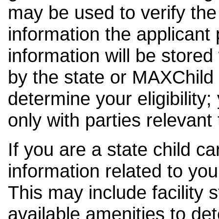
may be used to verify the 
information the applicant
information will be stored
by the state or MAXChild 
determine your eligibility;
only with parties relevant
If you are a state child c
information related to your
This may include facility s
available amenities to det