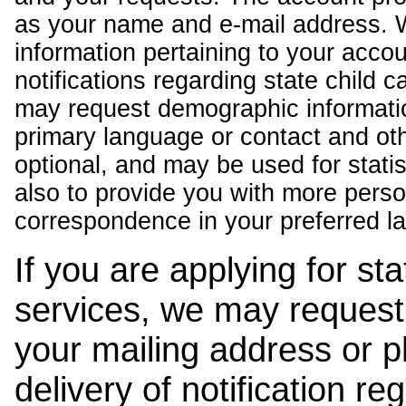
as your name and e-mail address. 
information pertaining to your acco
notifications regarding state child 
may request demographic informatio
primary language or contact and oth
optional, and may be used for stati
also to provide you with more pers
correspondence in your preferred l
If you are applying for st
services, we may request
your mailing address or 
delivery of notification r