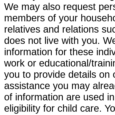
We may also request pers
members of your househol
relatives and relations su
does not live with you. 
information for these indiv
work or educational/trai
you to provide details on
assistance you may alrea
of information are used i
eligibility for child care.