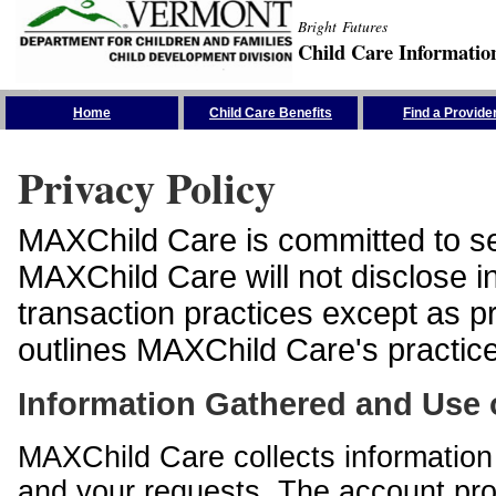
Bright Futures
Child Care Informatio
Skip the Navigation
Home
Child Care Benefits
Find a Provide
Privacy Policy
MAXChild Care is committed to sec
MAXChild Care will not disclose i
transaction practices except as p
outlines MAXChild Care's practices
Information Gathered and Use 
MAXChild Care collects information 
and your requests. The account prof