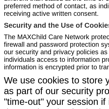
preferred method of contact, as indi
receiving active written consent.
Security and the Use of Cookie
The MAXChild Care Network protect
firewall and password protection s
our security and privacy policies a
individuals access to information p
information is encrypted prior to tr
We use cookies to store 
as part of our security pr
"time-out" your session if i