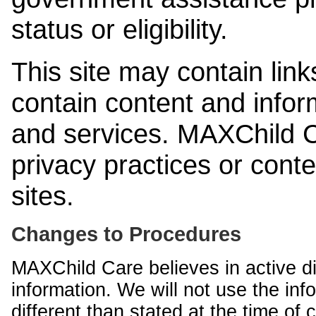
status or eligibility.
This site may contain link
contain content and infor
and services. MAXChild Ca
privacy practices or cont
sites.
Changes to Procedures
MAXChild Care believes in active di
information. We will not use the inf
different than stated at the time of c