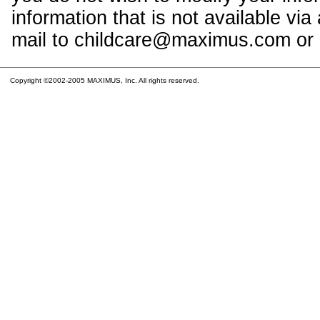
information that is not available vi
mail to childcare@maximus.com or c
Copyright ©2002-2005 MAXIMUS, Inc. All rights reserved.