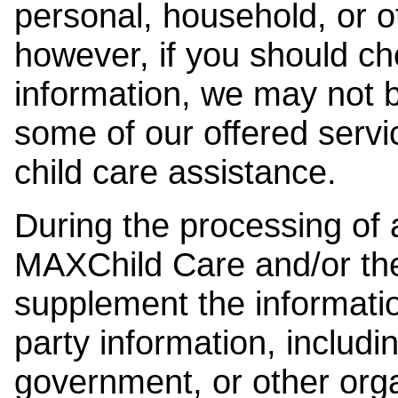
personal, household, or o
however, if you should ch
information, we may not b
some of our offered servi
child care assistance.
During the processing of a
MAXChild Care and/or the
supplement the information
party information, includi
government, or other orga