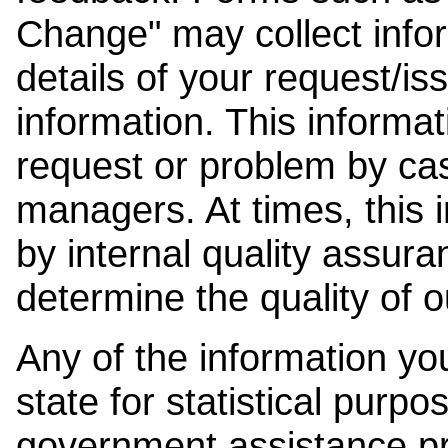
Change" may collect info
details of your request/is
information. This informat
request or problem by cas
managers. At times, this
by internal quality assura
determine the quality of o
Any of the information y
state for statistical purpo
government assistance p