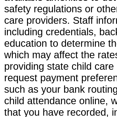
safety regulations or other
care providers. Staff inf
including credentials, ba
education to determine the
which may affect the rates
providing state child car
request payment preferen
such as your bank routing
child attendance online, 
that you have recorded, i