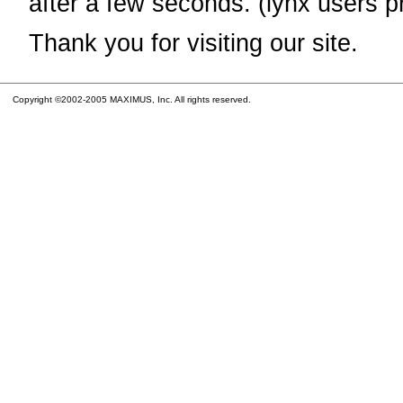
after a few seconds. (lynx users p
Thank you for visiting our site.
Copyright ©2002-2005 MAXIMUS, Inc. All rights reserved.