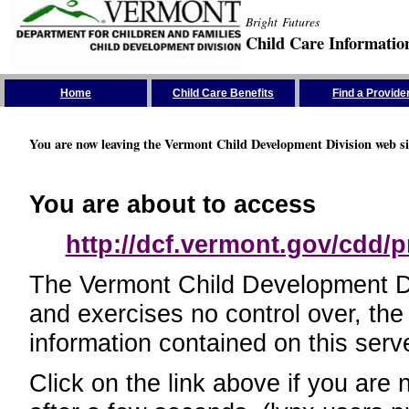
Bright Futures
Child Care Informatio
Skip the Navigation
Home
Child Care Benefits
Find a Provide
You are now leaving the Vermont Child Development Division web si
You are about to access
http://dcf.vermont.gov/cdd/p
The Vermont Child Development Divi
and exercises no control over, the
information contained on this serve
Click on the link above if you are 