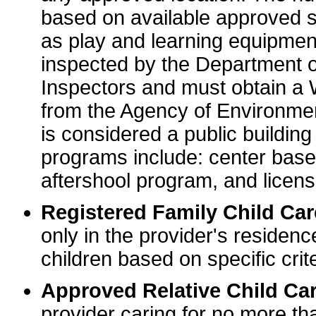
based on available approved sp
as play and learning equipme
inspected by the Department o
Inspectors and must obtain a
from the Agency of Environme
is considered a public buildin
programs include: center base
aftershool program, and licens
Registered Family Child Ca
only in the provider's residenc
children based on specific crite
Approved Relative Child Car
provider caring for no more tha