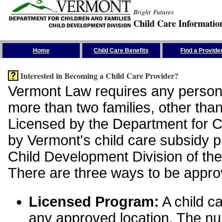
Bright Futures
Child Care Informatio
Skip the Navigation
Home
Child Care Benefits
Find a Provide
Interested in Becoming a Child Care Provider?
Vermont Law requires any person 
more than two families, other than
Licensed by the Department for Ch
by Vermont's child care subsidy 
Child Development Division of the
There are three ways to be appro
Licensed Program:
A child ca
any approved location. The nu