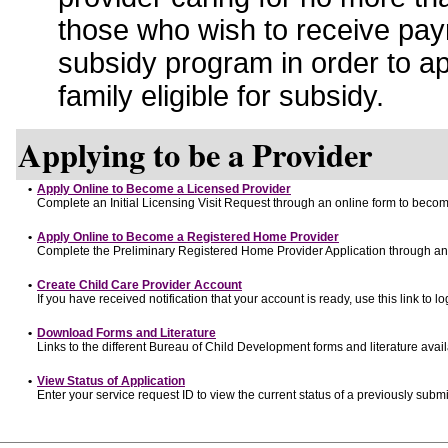
those who wish to receive pay
subsidy program in order to a
family eligible for subsidy.
Applying to be a Provider
•
Apply Online to Become a Licensed Provider
Complete an Initial Licensing Visit Request through an online form to become
•
Apply Online to Become a Registered Home Provider
Complete the Preliminary Registered Home Provider Application through an o
•
Create Child Care Provider Account
If you have received notification that your account is ready, use this link to lo
•
Download Forms and Literature
Links to the different Bureau of Child Development forms and literature avai
•
View Status of Application
Enter your service request ID to view the current status of a previously submi