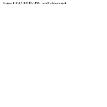
Copyright ©2002-2005 MAXIMUS, Inc. All rights reserved.