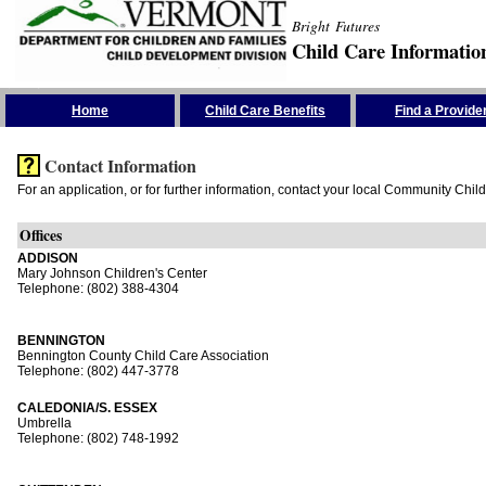
Bright Futures
Child Care Informatio
Skip the Navigation
Home
Child Care Benefits
Find a Provide
Contact Information
For an application, or for further information, contact your local Community Chil
Offices
ADDISON
Mary Johnson Children's Center
Telephone: (802) 388-4304
BENNINGTON
Bennington County Child Care Association
Telephone: (802) 447-3778
CALEDONIA/S. ESSEX
Umbrella
Telephone: (802) 748-1992