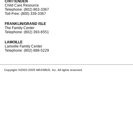
CHITTENDEN
Child Care Resource
Telephone: (802) 863-3367
Toll-Free: (800) 339-3367
FRANKLIN/GRAND ISLE
The Family Center
Telephone: (802) 393-6551
LAMOILLE
Lamoille Family Center
Telephone: (802) 888-5229
Copyright ©2002-2005 MAXIMUS, Inc. All rights reserved.