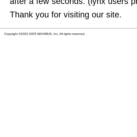
after a few seconds. (lynx users p
Thank you for visiting our site.
Copyright ©2002-2005 MAXIMUS, Inc. All rights reserved.