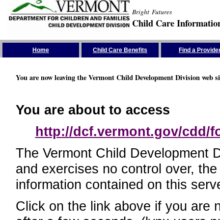
Bright Futures
Child Care Informatio
Skip the Navigation
Home
Child Care Benefits
Find a Provide
You are now leaving the Vermont Child Development Division web si
You are about to access
http://dcf.vermont.gov/cdd/
The Vermont Child Development Divi
and exercises no control over, the
information contained on this serve
Click on the link above if you are 