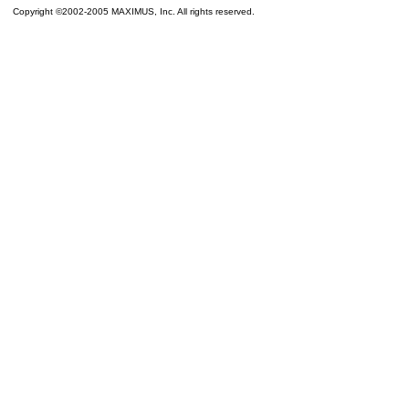
Copyright ©2002-2005 MAXIMUS, Inc. All rights reserved.