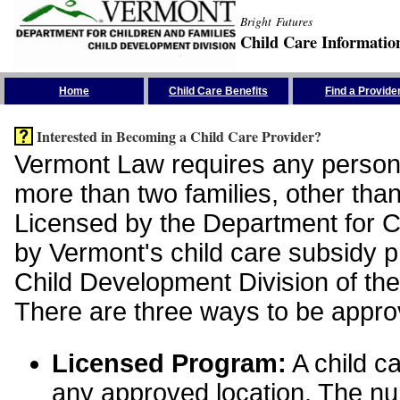
Bright Futures
Child Care Informatio
Skip the Navigation
Home
Child Care Benefits
Find a Provide
Interested in Becoming a Child Care Provider?
Vermont Law requires any person 
more than two families, other than
Licensed by the Department for Ch
by Vermont's child care subsidy 
Child Development Division of the
There are three ways to be appro
Licensed Program:
A child ca
any approved location. The nu