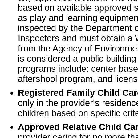
based on available approved sp
as play and learning equipme
inspected by the Department o
Inspectors and must obtain a
from the Agency of Environme
is considered a public buildin
programs include: center base
aftershool program, and licens
Registered Family Child Ca
only in the provider's residenc
children based on specific crite
Approved Relative Child Car
provider caring for no more tha