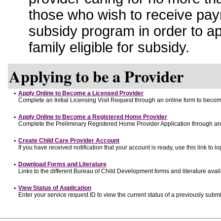
those who wish to receive pay
subsidy program in order to a
family eligible for subsidy.
Applying to be a Provider
•
Apply Online to Become a Licensed Provider
Complete an Initial Licensing Visit Request through an online form to become
•
Apply Online to Become a Registered Home Provider
Complete the Preliminary Registered Home Provider Application through an o
•
Create Child Care Provider Account
If you have received notification that your account is ready, use this link to lo
•
Download Forms and Literature
Links to the different Bureau of Child Development forms and literature avai
•
View Status of Application
Enter your service request ID to view the current status of a previously submi