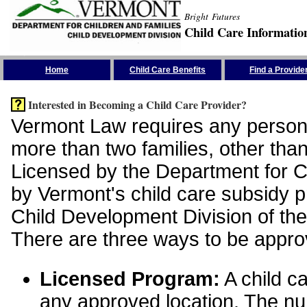
Bright Futures
Child Care Informatio
Skip the Navigation
Home
Child Care Benefits
Find a Provide
Interested in Becoming a Child Care Provider?
Vermont Law requires any person 
more than two families, other than
Licensed by the Department for Ch
by Vermont's child care subsidy 
Child Development Division of the
There are three ways to be appro
Licensed Program:
A child ca
any approved location. The nu