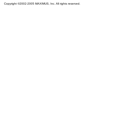
Copyright ©2002-2005 MAXIMUS, Inc. All rights reserved.