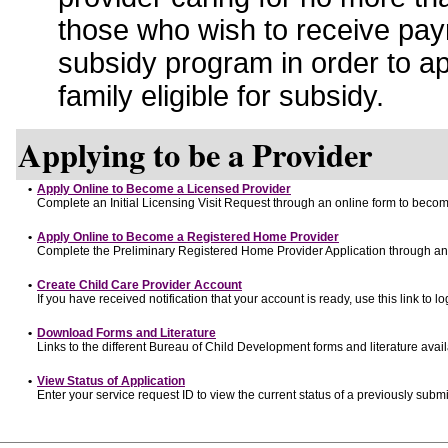
those who wish to receive pay
subsidy program in order to a
family eligible for subsidy.
Applying to be a Provider
•
Apply Online to Become a Licensed Provider
Complete an Initial Licensing Visit Request through an online form to become
•
Apply Online to Become a Registered Home Provider
Complete the Preliminary Registered Home Provider Application through an o
•
Create Child Care Provider Account
If you have received notification that your account is ready, use this link to lo
•
Download Forms and Literature
Links to the different Bureau of Child Development forms and literature avai
•
View Status of Application
Enter your service request ID to view the current status of a previously submi