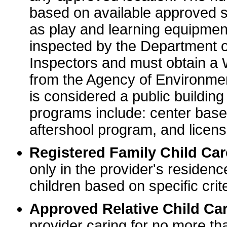
based on available approved sp
as play and learning equipme
inspected by the Department o
Inspectors and must obtain a
from the Agency of Environme
is considered a public buildin
programs include: center base
aftershool program, and licens
Registered Family Child Ca
only in the provider's residenc
children based on specific crite
Approved Relative Child Car
provider caring for no more tha