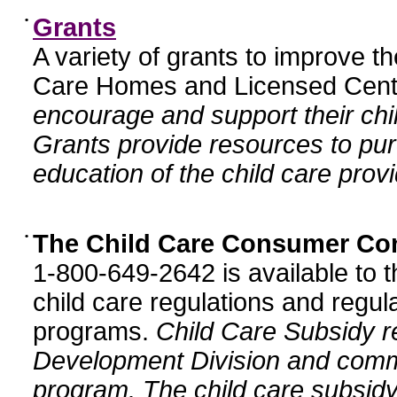
•
Grants
A variety of grants to improve t
Care Homes and Licensed Cente
encourage and support their chil
Grants provide resources to pur
education of the child care provi
•
The Child Care Consumer Co
1-800-649-2642 is available to t
child care regulations and regula
programs.
Child Care Subsidy r
Development Division and comm
program. The child care subsidy