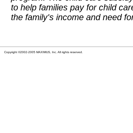
to help families pay for child car
the family's income and need for
Copyright ©2002-2005 MAXIMUS, Inc. All rights reserved.