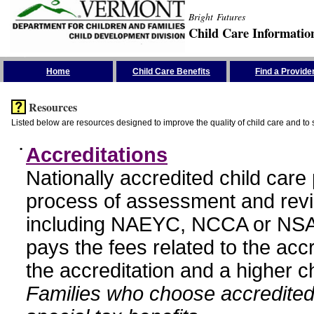
Bright Futures
Child Care Informatio
Skip the Navigation
Home
Child Care Benefits
Find a Provide
Resources
Listed below are resources designed to improve the quality of child care and to 
•
Accreditations
Nationally accredited child car
process of assessment and revi
including NAEYC, NCCA or NSA
pays the fees related to the acc
the accreditation and a higher c
Families who choose accredited 