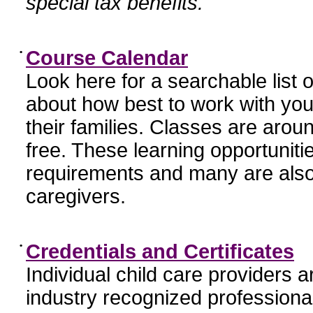
special tax benefits.
•
Course Calendar
Look here for a searchable list
about how best to work with you
their families. Classes are aroun
free. These learning opportunit
requirements and many are also
caregivers.
•
Credentials and Certificates
Individual child care providers 
industry recognized profession