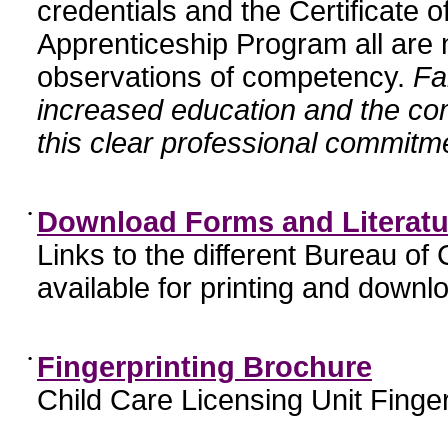
credentials and the Certificate 
Apprenticeship Program all are n
observations of competency.
Fa
increased education and the c
this clear professional commitme
•
Download Forms and Literatu
Links to the different Bureau of
available for printing and downl
•
Fingerprinting Brochure
Child Care Licensing Unit Finger