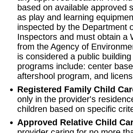
based on available approved sp
as play and learning equipme
inspected by the Department o
Inspectors and must obtain a
from the Agency of Environme
is considered a public buildin
programs include: center base
aftershool program, and licens
Registered Family Child Ca
only in the provider's residenc
children based on specific crite
Approved Relative Child Car
provider caring for no more tha