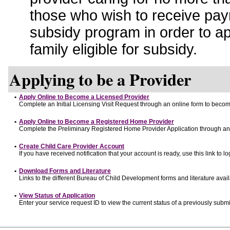
those who wish to receive pay
subsidy program in order to a
family eligible for subsidy.
Applying to be a Provider
•
Apply Online to Become a Licensed Provider
Complete an Initial Licensing Visit Request through an online form to become
•
Apply Online to Become a Registered Home Provider
Complete the Preliminary Registered Home Provider Application through an o
•
Create Child Care Provider Account
If you have received notification that your account is ready, use this link to lo
•
Download Forms and Literature
Links to the different Bureau of Child Development forms and literature avai
•
View Status of Application
Enter your service request ID to view the current status of a previously submi