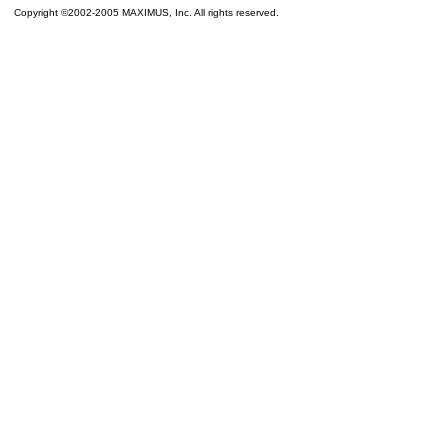
Copyright ©2002-2005 MAXIMUS, Inc. All rights reserved.