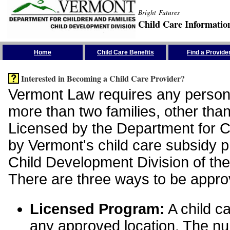
Bright Futures
Child Care Informatio
Skip the Navigation
Home
Child Care Benefits
Find a Provide
Interested in Becoming a Child Care Provider?
Vermont Law requires any person 
more than two families, other than
Licensed by the Department for Ch
by Vermont's child care subsidy 
Child Development Division of the
There are three ways to be appro
Licensed Program:
A child ca
any approved location. The nu