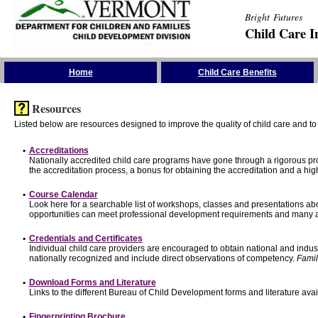
Bright Futures
Child Care I
Skip the Navigation
Home
Child Care Benefits
Resources
Listed below are resources designed to improve the quality of child care and to 
•
Accreditations
Nationally accredited child care programs have gone through a rigorous 
the accreditation process, a bonus for obtaining the accreditation and a hi
•
Course Calendar
Look here for a searchable list of workshops, classes and presentations abo
opportunities can meet professional development requirements and many ar
•
Credentials and Certificates
Individual child care providers are encouraged to obtain national and indu
nationally recognized and include direct observations of competency.
Famil
•
Download Forms and Literature
Links to the different Bureau of Child Development forms and literature avai
•
Fingerprinting Brochure