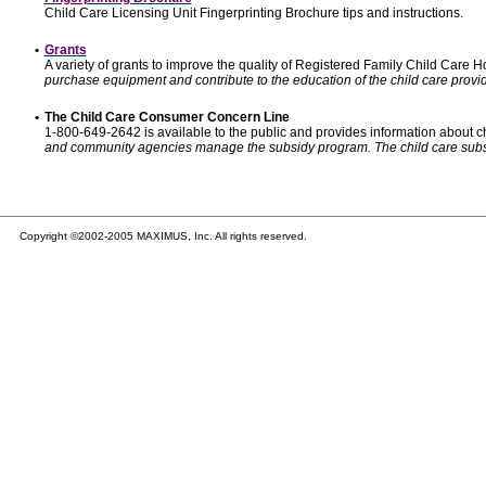
Child Care Licensing Unit Fingerprinting Brochure tips and instructions.
•
Grants
A variety of grants to improve the quality of Registered Family Child Care
purchase equipment and contribute to the education of the child care provid
•
The Child Care Consumer Concern Line
1-800-649-2642 is available to the public and provides information about ch
and community agencies manage the subsidy program. The child care subsidy p
Copyright ©2002-2005 MAXIMUS, Inc. All rights reserved.