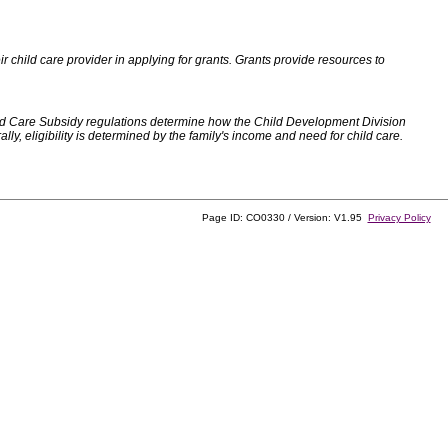
 child care provider in applying for grants. Grants provide resources to
d Care Subsidy regulations determine how the Child Development Division
, eligibility is determined by the family's income and need for child care.
Page ID: CO0330 / Version: V1.95
Privacy Policy