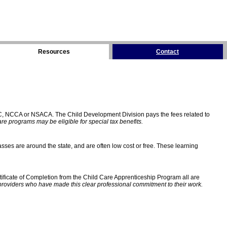
Resources
Contact
C, NCCA or NSACA. The Child Development Division pays the fees related to
e programs may be eligible for special tax benefits.
sses are around the state, and are often low cost or free. These learning
ificate of Completion from the Child Care Apprenticeship Program all are
providers who have made this clear professional commitment to their work.