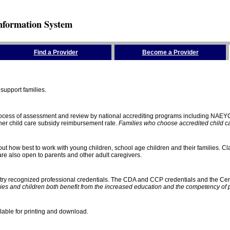
nformation System
Find a Provider
Become a Provider
support families.
process of assessment and review by national accrediting programs including NAEY
gher child care subsidy reimbursement rate.
Families who choose accredited child car
ut how best to work with young children, school age children and their families. Cla
e also open to parents and other adult caregivers.
stry recognized professional credentials. The CDA and CCP credentials and the Cert
ies and children both benefit from the increased education and the competency of 
lable for printing and download.