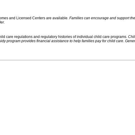
 Homes and Licensed Centers are available.
Families can encourage and support their
er.
ild care regulations and regulatory histories of individual child care programs.
Chil
rogram provides financial assistance to help families pay for child care. Generally