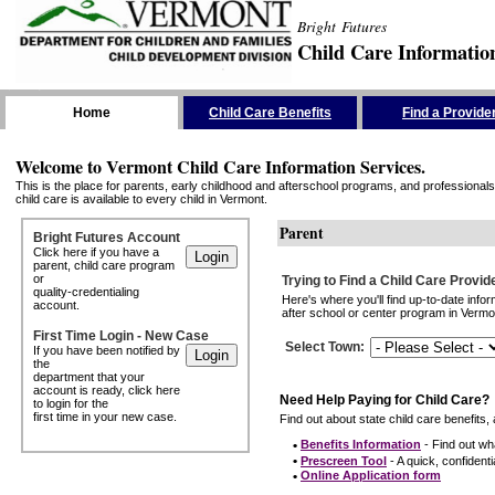
Bright Futures
Child Care Informatio
Skip the Navigation
Home
Child Care Benefits
Find a Provide
Welcome to Vermont Child Care Information Services.
This is the place for parents, early childhood and afterschool programs, and professionals 
child care is available to every child in Vermont.
Parent
Bright Futures Account
Click here if you have a
parent, child care program
or
Trying to Find a Child Care Provid
quality-credentialing
Here's where you'll find up-to-date inf
account.
after school or center program in Vermon
First Time Login - New Case
Select Town
:
If you have been notified by
the
department that your
account is ready, click here
Need Help Paying for Child Care?
to login for the
first time in your new case.
Find out about state child care benefits, 
•
Benefits Information
- Find out wha
•
Prescreen Tool
- A quick, confidentia
•
Online Application form