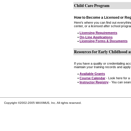
Child Care Program
How to Become a Licensed or Reg
Here's where you can find out everythin
center, or a licensed after school progr
•
Licensing Requirements
•
On-Line Applications
•
Licensing Forms & Documents
Resources for Early Childhood a
If you have a quality or credentialing a
maintain your training records and apply
•
Available Grants
•
Course Calendar
- Look here for a
•
Instructor Registry
- You can search
Copyright ©2002-2005 MAXIMUS, Inc. All rights reserved.