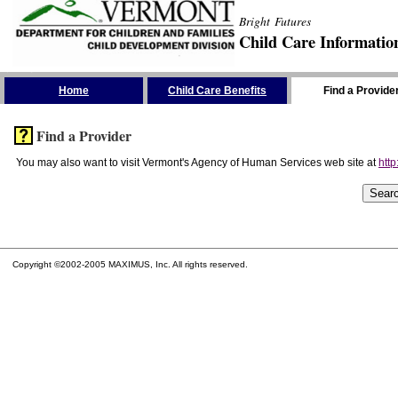
Bright Futures
Child Care Informatio
Skip the Navigation
Home
Child Care Benefits
Find a Provide
Find a Provider
You may also want to visit Vermont's Agency of Human Services web site at
http
Copyright ©2002-2005 MAXIMUS, Inc. All rights reserved.