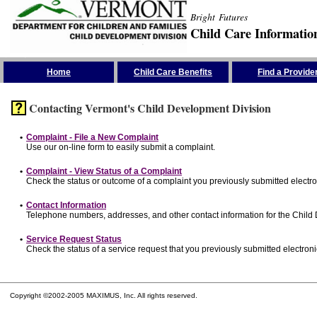
Bright Futures
Child Care Informatio
Skip the Navigation
Home
Child Care Benefits
Find a Provide
Contacting Vermont's Child Development Division
•
Complaint - File a New Complaint
Use our on-line form to easily submit a complaint.
•
Complaint - View Status of a Complaint
Check the status or outcome of a complaint you previously submitted electron
•
Contact Information
Telephone numbers, addresses, and other contact information for the Child
•
Service Request Status
Check the status of a service request that you previously submitted electronic
Copyright ©2002-2005 MAXIMUS, Inc. All rights reserved.