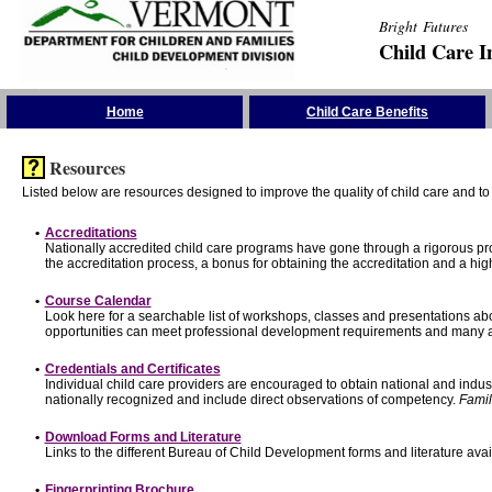
Bright Futures
Child Care I
Skip the Navigation
Home
Child Care Benefits
Resources
Listed below are resources designed to improve the quality of child care and to 
•
Accreditations
Nationally accredited child care programs have gone through a rigorous 
the accreditation process, a bonus for obtaining the accreditation and a hi
•
Course Calendar
Look here for a searchable list of workshops, classes and presentations abo
opportunities can meet professional development requirements and many ar
•
Credentials and Certificates
Individual child care providers are encouraged to obtain national and indu
nationally recognized and include direct observations of competency.
Famil
•
Download Forms and Literature
Links to the different Bureau of Child Development forms and literature avai
•
Fingerprinting Brochure