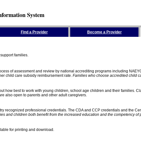
nformation System
Find a Provider
Become a Provider
support families.
process of assessment and review by national accrediting programs including NAEY
gher child care subsidy reimbursement rate.
Families who choose accredited child car
ut how best to work with young children, school age children and their families. Cla
e also open to parents and other adult caregivers.
stry recognized professional credentials. The CDA and CCP credentials and the Cert
ies and children both benefit from the increased education and the competency of 
lable for printing and download.