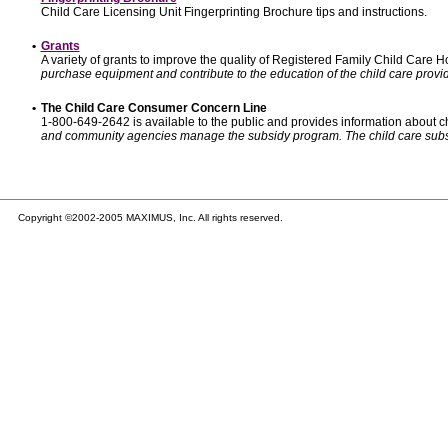
Child Care Licensing Unit Fingerprinting Brochure tips and instructions.
•
Grants
A variety of grants to improve the quality of Registered Family Child Care
purchase equipment and contribute to the education of the child care provid
•
The Child Care Consumer Concern Line
1-800-649-2642 is available to the public and provides information about ch
and community agencies manage the subsidy program. The child care subsidy p
Copyright ©2002-2005 MAXIMUS, Inc. All rights reserved.