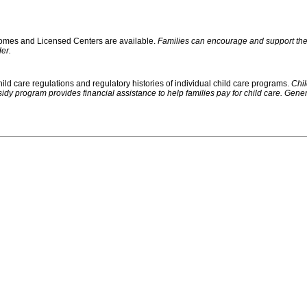
 Homes and Licensed Centers are available.
Families can encourage and support their
er.
ild care regulations and regulatory histories of individual child care programs.
Chil
rogram provides financial assistance to help families pay for child care. Generally