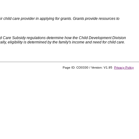
 child care provider in applying for grants. Grants provide resources to
d Care Subsidy regulations determine how the Child Development Division
, eligibility is determined by the family's income and need for child care.
Page ID: CO0330 / Version: V1.95
Privacy Policy