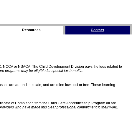
Resources
Contact
C, NCCA or NSACA. The Child Development Division pays the fees related to
e programs may be eligible for special tax benefits.
sses are around the state, and are often low cost or free. These learning
ificate of Completion from the Child Care Apprenticeship Program all are
providers who have made this clear professional commitment to their work.