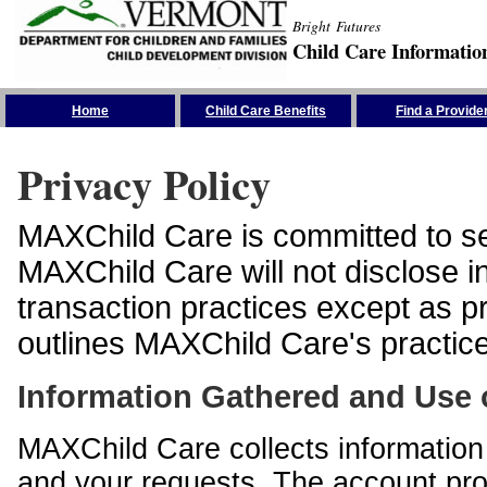
Bright Futures
Child Care Informatio
Skip the Navigation
Home
Child Care Benefits
Find a Provide
Privacy Policy
MAXChild Care is committed to sec
MAXChild Care will not disclose i
transaction practices except as p
outlines MAXChild Care's practices
Information Gathered and Use 
MAXChild Care collects information 
and your requests. The account prof