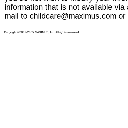
information that is not available vi
mail to childcare@maximus.com or c
Copyright ©2002-2005 MAXIMUS, Inc. All rights reserved.