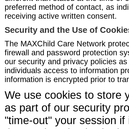
preferred method of contact, as indi
receiving active written consent.
Security and the Use of Cookie
The MAXChild Care Network protect
firewall and password protection s
our security and privacy policies a
individuals access to information p
information is encrypted prior to tr
We use cookies to store 
as part of our security pr
"time-out" your session if i