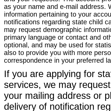
as your name and e-mail address. 
information pertaining to your acco
notifications regarding state child 
may request demographic informatio
primary language or contact and oth
optional, and may be used for stati
also to provide you with more pers
correspondence in your preferred l
If you are applying for st
services, we may request
your mailing address or 
delivery of notification r