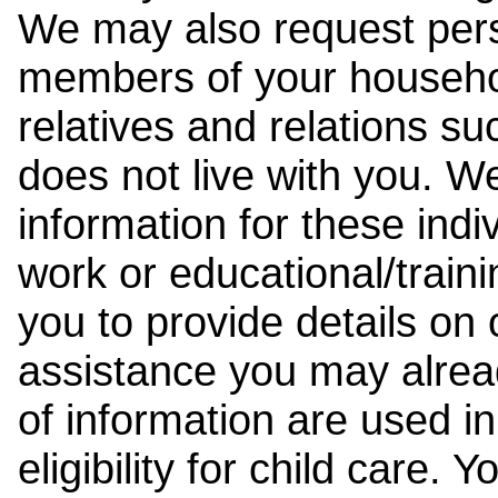
We may also request pers
members of your househol
relatives and relations su
does not live with you. 
information for these indiv
work or educational/trai
you to provide details on
assistance you may alrea
of information are used i
eligibility for child care.