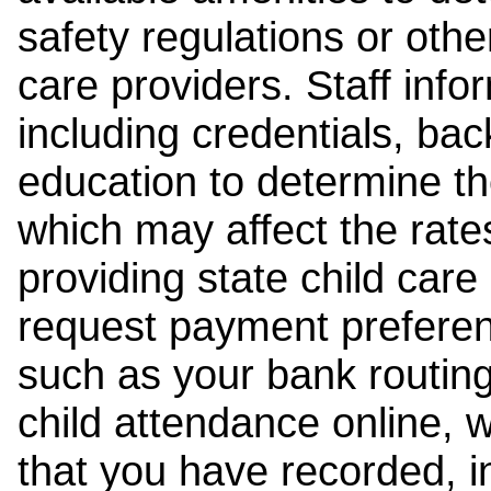
safety regulations or other
care providers. Staff inf
including credentials, ba
education to determine the
which may affect the rates
providing state child car
request payment preferen
such as your bank routing
child attendance online, 
that you have recorded, i