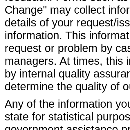
Change" may collect info
details of your request/is
information. This informat
request or problem by cas
managers. At times, this
by internal quality assura
determine the quality of o
Any of the information y
state for statistical purpo
government assistance p