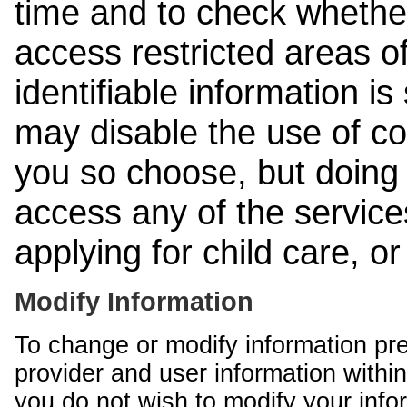
time and to check whethe
access restricted areas of
identifiable information is
may disable the use of co
you so choose, but doing 
access any of the services
applying for child care, o
Modify Information
To change or modify information pr
provider and user information within
you do not wish to modify your info