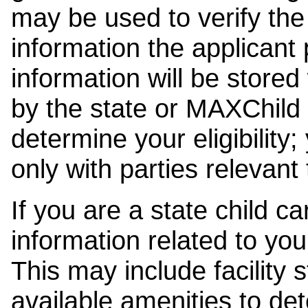
may be used to verify the 
information the applicant
information will be stored
by the state or MAXChild 
determine your eligibility;
only with parties relevant
If you are a state child c
information related to your
This may include facility s
available amenities to det