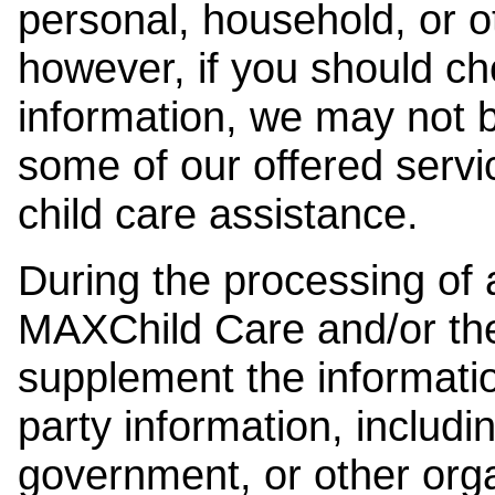
personal, household, or o
however, if you should ch
information, we may not b
some of our offered servi
child care assistance.
During the processing of a
MAXChild Care and/or the
supplement the information
party information, includi
government, or other orga