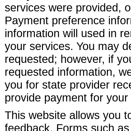
services were provided, o
Payment preference info
information will used in r
your services. You may de
requested; however, if yo
requested information, w
you for state provider rece
provide payment for your 
This website allows you t
feedback. Forms such as 