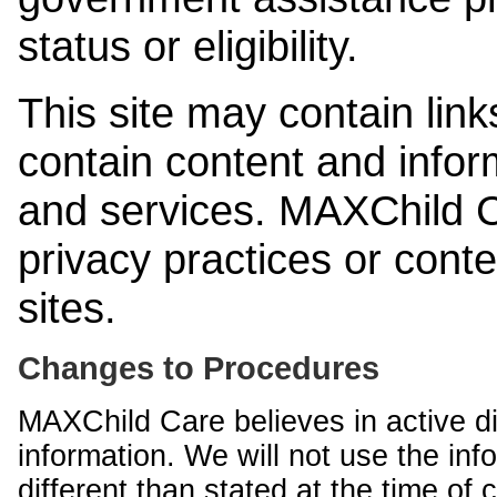
status or eligibility.
This site may contain link
contain content and infor
and services. MAXChild Ca
privacy practices or cont
sites.
Changes to Procedures
MAXChild Care believes in active di
information. We will not use the inf
different than stated at the time of c