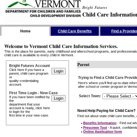
Bright Futures
Child Care Informatio
Skip the Navigation
Home
Child Care Benefits
Find a Provide
Welcome to Vermont Child Care Information Services.
This is the place for parents, early childhood and afterschool programs, and professionals 
child care is available to every child in Vermont.
Parent
Bright Futures Account
Click here if you have a
parent, child care program
or
Trying to Find a Child Care Provid
quality-credentialing
Here's where you'll find up-to-date inf
account.
after school or center program in Vermon
First Time Login - New Case
Select Town
:
If you have been notified by
the
department that your
account is ready, click here
Need Help Paying for Child Care?
to login for the
first time in your new case.
Find out about state child care benefits, 
•
Benefits Information
- Find out wha
•
Prescreen Tool
- A quick, confidentia
•
Online Application form