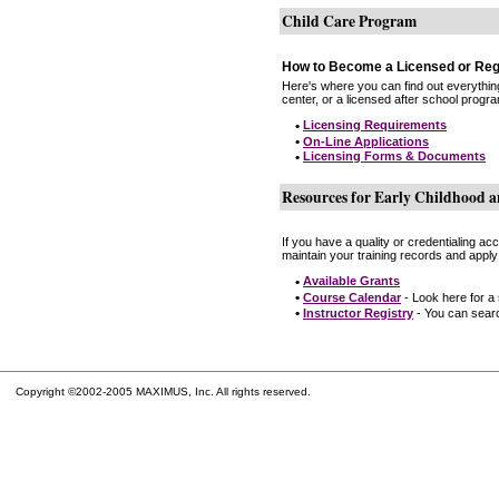
Child Care Program
How to Become a Licensed or Reg
Here's where you can find out everythin
center, or a licensed after school progr
•
Licensing Requirements
•
On-Line Applications
•
Licensing Forms & Documents
Resources for Early Childhood a
If you have a quality or credentialing a
maintain your training records and apply
•
Available Grants
•
Course Calendar
- Look here for a
•
Instructor Registry
- You can search
Copyright ©2002-2005 MAXIMUS, Inc. All rights reserved.