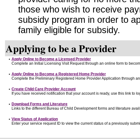
those who wish to receive pay
subsidy program in order to a
family eligible for subsidy.
Applying to be a Provider
•
Apply Online to Become a Licensed Provider
Complete an Initial Licensing Visit Request through an online form to become
•
Apply Online to Become a Registered Home Provider
Complete the Preliminary Registered Home Provider Application through an o
•
Create Child Care Provider Account
If you have received notification that your account is ready, use this link to lo
•
Download Forms and Literature
Links to the different Bureau of Child Development forms and literature avai
•
View Status of Application
Enter your service request ID to view the current status of a previously submi