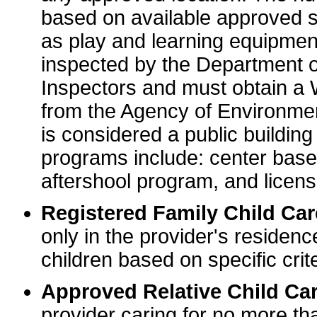
based on available approved sp
as play and learning equipme
inspected by the Department o
Inspectors and must obtain a
from the Agency of Environme
is considered a public buildin
programs include: center base
aftershool program, and licens
Registered Family Child Ca
only in the provider's residenc
children based on specific crite
Approved Relative Child Car
provider caring for no more tha