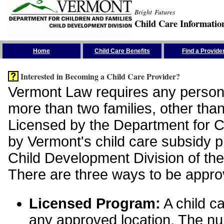
Bright Futures
Child Care Informatio
Skip the Navigation
Home
Child Care Benefits
Find a Provide
Interested in Becoming a Child Care Provider?
Vermont Law requires any person 
more than two families, other than
Licensed by the Department for Ch
by Vermont's child care subsidy 
Child Development Division of the
There are three ways to be appro
Licensed Program:
A child ca
any approved location. The nu