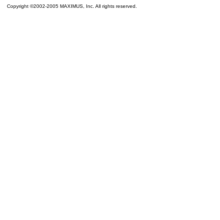
Copyright ©2002-2005 MAXIMUS, Inc. All rights reserved.