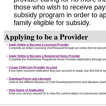
those who wish to receive pay
subsidy program in order to a
family eligible for subsidy.
Applying to be a Provider
•
Apply Online to Become a Licensed Provider
Complete an Initial Licensing Visit Request through an online form to become
•
Apply Online to Become a Registered Home Provider
Complete the Preliminary Registered Home Provider Application through an o
•
Create Child Care Provider Account
If you have received notification that your account is ready, use this link to lo
•
Download Forms and Literature
Links to the different Bureau of Child Development forms and literature avai
•
View Status of Application
Enter your service request ID to view the current status of a previously submi