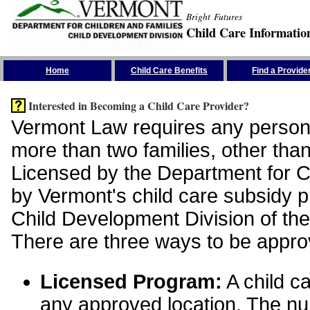
Bright Futures
Child Care Informatio
Skip the Navigation
Home
Child Care Benefits
Find a Provide
Interested in Becoming a Child Care Provider?
Vermont Law requires any person 
more than two families, other than
Licensed by the Department for Ch
by Vermont's child care subsidy 
Child Development Division of the
There are three ways to be appro
Licensed Program:
A child ca
any approved location. The nu