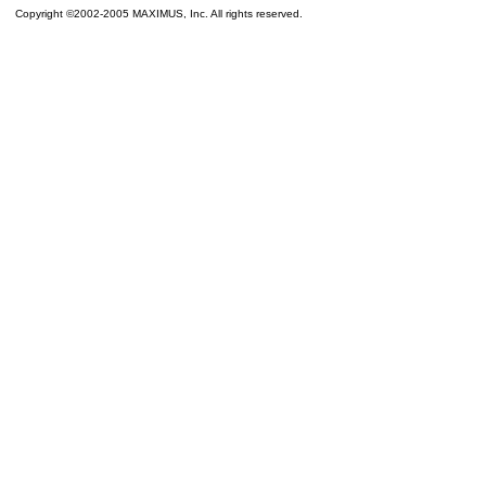
Copyright ©2002-2005 MAXIMUS, Inc. All rights reserved.