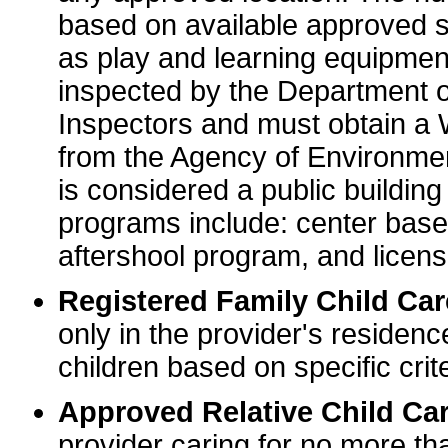
based on available approved sp
as play and learning equipme
inspected by the Department o
Inspectors and must obtain a
from the Agency of Environme
is considered a public buildin
programs include: center base
aftershool program, and licens
Registered Family Child Ca
only in the provider's residenc
children based on specific crite
Approved Relative Child Car
provider caring for no more tha