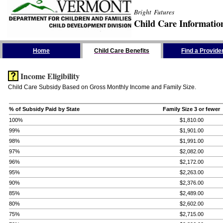
Bright Futures
Child Care Informatio
Skip the Navigation
Home
Child Care Benefits
Find a Provide
Income Eligibility
Child Care Subsidy Based on Gross Monthly Income and Family Size.
% of Subsidy Paid by State
Family Size 3 or fewer
100%
$1,810.00
99%
$1,901.00
98%
$1,991.00
97%
$2,082.00
96%
$2,172.00
95%
$2,263.00
90%
$2,376.00
85%
$2,489.00
80%
$2,602.00
75%
$2,715.00