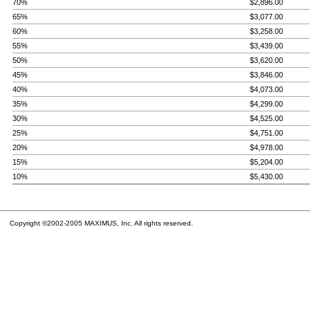
70%
$2,896.00
65%
$3,077.00
60%
$3,258.00
55%
$3,439.00
50%
$3,620.00
45%
$3,846.00
40%
$4,073.00
35%
$4,299.00
30%
$4,525.00
25%
$4,751.00
20%
$4,978.00
15%
$5,204.00
10%
$5,430.00
Copyright ©2002-2005 MAXIMUS, Inc. All rights reserved.