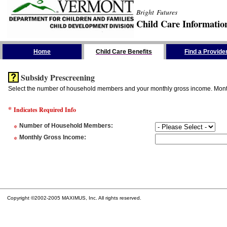
Bright Futures
Child Care Informatio
Skip the Navigation
Home
Child Care Benefits
Find a Provide
Subsidy Prescreening
Select the number of household members and your monthly gross income. Monthly
*
Indicates Required Info
*
Number of Household Members
:
*
Monthly Gross Income
:
Copyright ©2002-2005 MAXIMUS, Inc. All rights reserved.