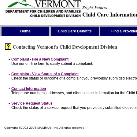
Bright Futures
Child Care Informatio
Skip the Navigation
Home
Child Care Benefits
Find a Provide
Contacting Vermont's Child Development Division
•
Complaint - File a New Complaint
Use our on-line form to easily submit a complaint.
•
Complaint - View Status of a Complaint
Check the status or outcome of a complaint you previously submitted electron
•
Contact Information
Telephone numbers, addresses, and other contact information for the Child
•
Service Request Status
Check the status of a service request that you previously submitted electronic
Copyright ©2002-2005 MAXIMUS, Inc. All rights reserved.