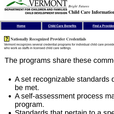
Bright Futures
Child Care Informatio
Skip the Navigation
Home
Child Care Benefits
Find a Provide
Nationally Recognized Provider Credentials
Vermont recognizes several credential programs for individual child care provide
who work as staffs in licensed child care settings.
The programs share these commo
A set recognizable standards de
be met.
A self-assessment process man
program.
Standards that pertain to a sp