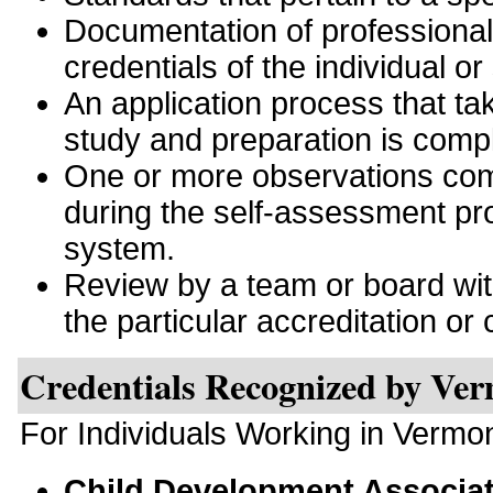
Documentation of professiona
credentials of the individual or
An application process that tak
study and preparation is comp
One or more observations comp
during the self-assessment pro
system.
Review by a team or board with 
the particular accreditation or c
Credentials Recognized by Ve
For Individuals Working in Vermo
Child Development Associa