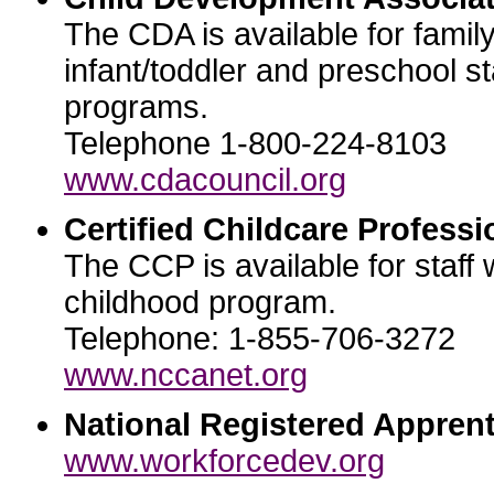
The CDA is available for famil
infant/toddler and preschool st
programs.
Telephone 1-800-224-8103
www.cdacouncil.org
Certified Childcare Professi
The CCP is available for staff 
childhood program.
Telephone: 1-855-706-3272
www.nccanet.org
National Registered Apprent
www.workforcedev.org