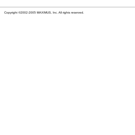
Copyright ©2002-2005 MAXIMUS, Inc. All rights reserved.