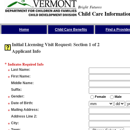
Bright Futures
Child Care Informatio
Skip the Navigation
Home
Child Care Benefits
Find a Provide
Initial Licensing Visit Request: Section 1 of 2
Applicant Info
*
Indicates Required Info
*
Last Name
:
*
First Name
:
Middle Name
:
Suffix
:
*
Gender
:
Female
Male
*
Date of Birth
:
*
Mailing Address
:
Address Line 2
:
*
City
:
Town
: