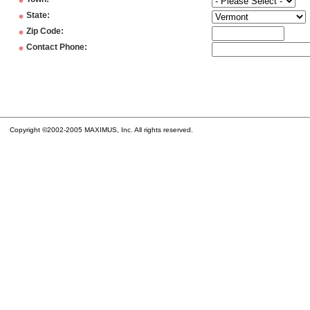
*
*
State
:
*
Zip Code
:
*
Contact Phone
:
Copyright ©2002-2005 MAXIMUS, Inc. All rights reserved.