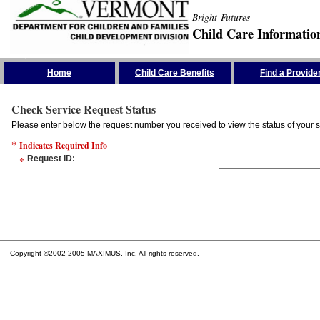
Bright Futures
Child Care Informatio
Skip the Navigation
Home
Child Care Benefits
Find a Provide
Check Service Request Status
Please enter below the request number you received to view the status of your s
*
Indicates Required Info
*
Request ID
:
Copyright ©2002-2005 MAXIMUS, Inc. All rights reserved.