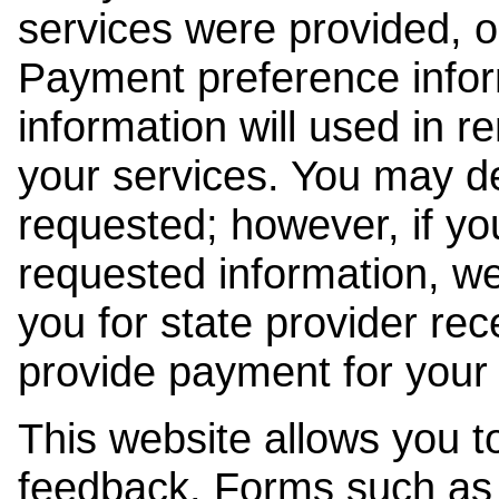
services were provided, o
Payment preference info
information will used in r
your services. You may de
requested; however, if yo
requested information, w
you for state provider rece
provide payment for your 
This website allows you t
feedback. Forms such as 