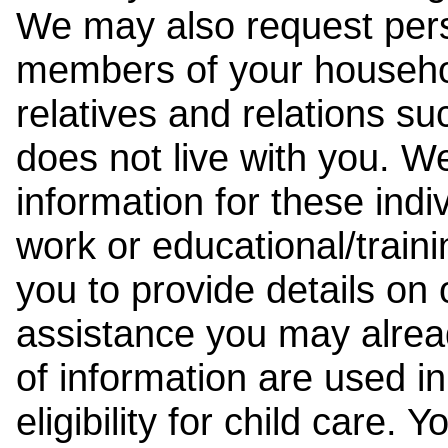
We may also request pers
members of your househol
relatives and relations su
does not live with you. 
information for these indiv
work or educational/trai
you to provide details on
assistance you may alrea
of information are used i
eligibility for child care.