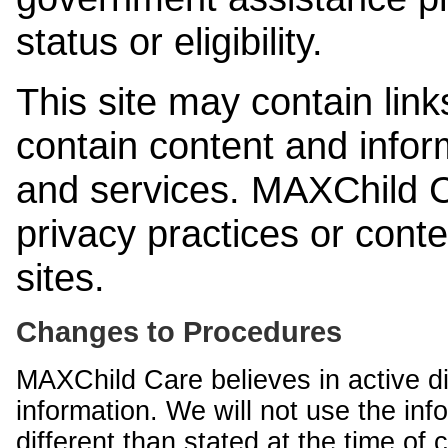
status or eligibility.
This site may contain link
contain content and infor
and services. MAXChild Ca
privacy practices or cont
sites.
Changes to Procedures
MAXChild Care believes in active di
information. We will not use the inf
different than stated at the time of c