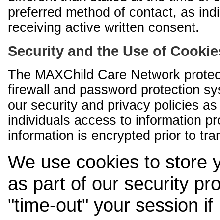
preferred method of contact, as indi
receiving active written consent.
Security and the Use of Cookie
The MAXChild Care Network protect
firewall and password protection s
our security and privacy policies a
individuals access to information p
information is encrypted prior to tr
We use cookies to store 
as part of our security pr
"time-out" your session if i