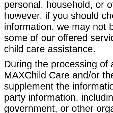
personal, household, or o
however, if you should ch
information, we may not b
some of our offered servi
child care assistance.
During the processing of a
MAXChild Care and/or the
supplement the information
party information, includi
government, or other orga