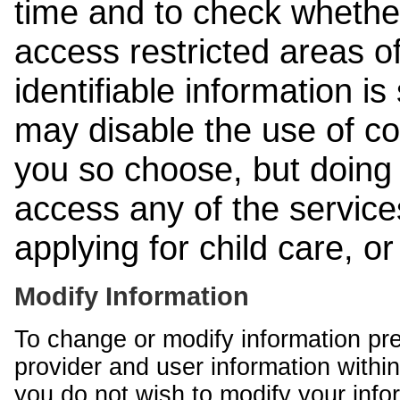
time and to check whethe
access restricted areas of
identifiable information is
may disable the use of co
you so choose, but doing 
access any of the services
applying for child care, o
Modify Information
To change or modify information pr
provider and user information within
you do not wish to modify your info