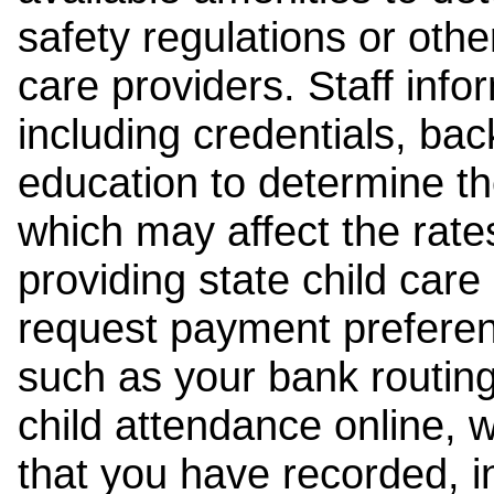
safety regulations or other
care providers. Staff inf
including credentials, ba
education to determine the
which may affect the rates
providing state child car
request payment preferen
such as your bank routing
child attendance online, 
that you have recorded, i