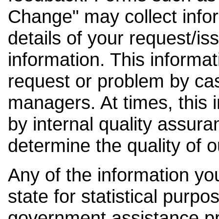
Change" may collect info
details of your request/is
information. This informat
request or problem by cas
managers. At times, this
by internal quality assura
determine the quality of o
Any of the information y
state for statistical purpo
government assistance p