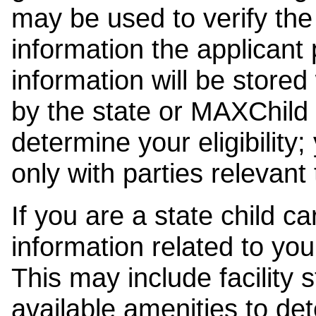
may be used to verify the 
information the applicant
information will be stored
by the state or MAXChild 
determine your eligibility;
only with parties relevant
If you are a state child c
information related to your
This may include facility s
available amenities to det