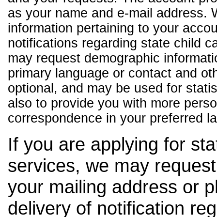
as your name and e-mail address. 
information pertaining to your acco
notifications regarding state child 
may request demographic informatio
primary language or contact and oth
optional, and may be used for stati
also to provide you with more pers
correspondence in your preferred l
If you are applying for st
services, we may request
your mailing address or 
delivery of notification r