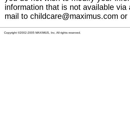
information that is not available vi
mail to childcare@maximus.com or c
Copyright ©2002-2005 MAXIMUS, Inc. All rights reserved.