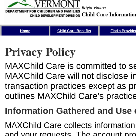
Bright Futures
Child Care Informatio
Skip the Navigation
Home
Child Care Benefits
Find a Provide
Privacy Policy
MAXChild Care is committed to sec
MAXChild Care will not disclose i
transaction practices except as p
outlines MAXChild Care's practices
Information Gathered and Use 
MAXChild Care collects information 
and your requests. The account prof