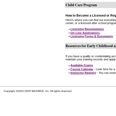
Child Care Program
How to Become a Licensed or Reg
Here's where you can find out everythin
center, or a licensed after school progr
•
Licensing Requirements
•
On-Line Applications
•
Licensing Forms & Documents
Resources for Early Childhood a
If you have a quality or credentialing a
maintain your training records and apply
•
Available Grants
•
Course Calendar
- Look here for a
•
Instructor Registry
- You can search
Copyright ©2002-2005 MAXIMUS, Inc. All rights reserved.