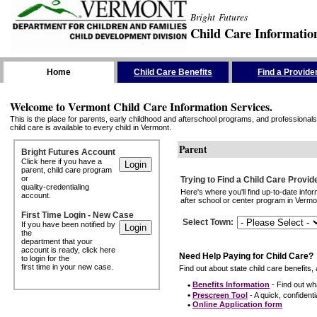
Bright Futures
Child Care Informatio
Skip the Navigation
Home
Child Care Benefits
Find a Provide
Welcome to Vermont Child Care Information Services.
This is the place for parents, early childhood and afterschool programs, and professionals 
child care is available to every child in Vermont.
Parent
Bright Futures Account
Click here if you have a
parent, child care program
or
Trying to Find a Child Care Provid
quality-credentialing
Here's where you'll find up-to-date inf
account.
after school or center program in Vermon
First Time Login - New Case
Select Town
:
If you have been notified by
the
department that your
account is ready, click here
Need Help Paying for Child Care?
to login for the
first time in your new case.
Find out about state child care benefits, 
•
Benefits Information
- Find out wha
•
Prescreen Tool
- A quick, confidentia
•
Online Application form