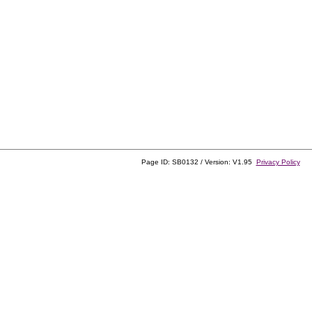
Page ID: SB0132 / Version: V1.95
Privacy Policy