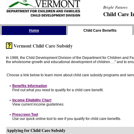
Bright Futures
Child Care I
Skip the Navigation
Home
Child Care Benefits
Vermont Child Care Subsidy
In 1988, the Child Development Division of the Department for Children and F
the wholesome growth and educational development of children…." and to ensure t
Choose a link below to learn more about child care subsidy programs and serv
•
Benefits Information
Find out what you need to qualify for a child care benefit.
•
Income Eligibility Chart
View current income guidelines.
•
Prescreen Tool
Use our quick online tool to see if you qualify for child care benefits.
Applying for Child Care Subsidy