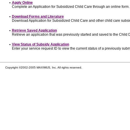
•
Apply Online
Complete an Application for Subsidized Child Care through an online form.
•
Download Forms and Literature
Download Application for Subsidized Child Care and other child care subsi
•
Retrieve Saved Application
Retrieve an application that was previously started and saved to the Child
•
View Status of Subsidy Application
Enter your service request ID to view the current status of a previously subm
Copyright ©2002-2005 MAXIMUS, Inc. All rights reserved.