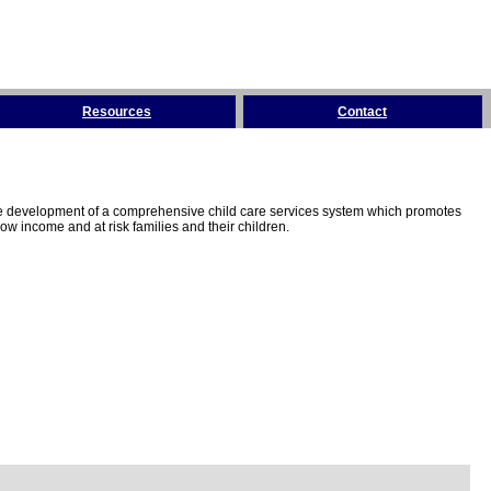
Resources
Contact
the development of a comprehensive child care services system which promotes
w income and at risk families and their children.