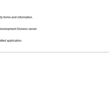
dy forms and information.
 Development Division server.
itted application.