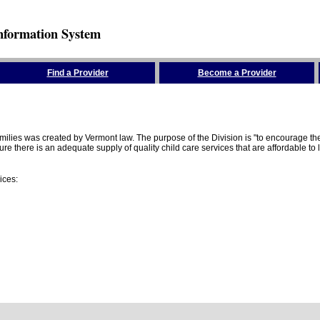
nformation System
Find a Provider
Become a Provider
amilies was created by Vermont law. The purpose of the Division is "to encourage 
here is an adequate supply of quality child care services that are affordable to lo
ices: