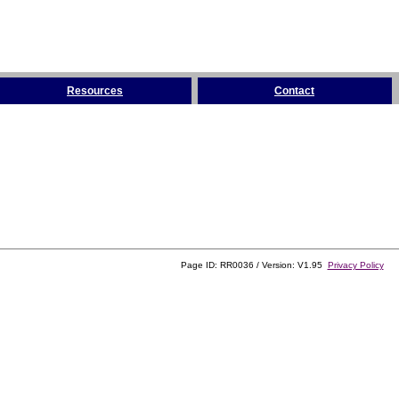
Resources
Contact
Page ID: RR0036 / Version: V1.95
Privacy Policy