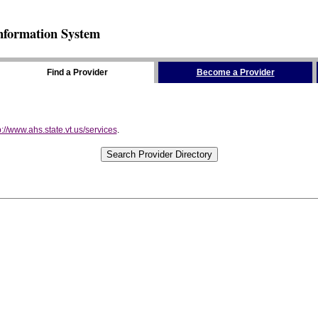
nformation System
Find a Provider
Become a Provider
p://www.ahs.state.vt.us/services
.