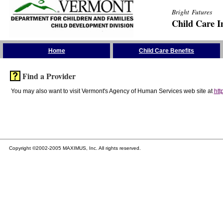
Bright Futures
Child Care I
Skip the Navigation
Home
Child Care Benefits
Find a Provider
You may also want to visit Vermont's Agency of Human Services web site at
htt
Copyright ©2002-2005 MAXIMUS, Inc. All rights reserved.