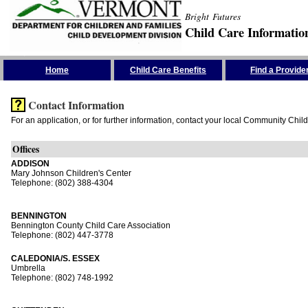
Bright Futures
Child Care Informatio
Skip the Navigation
Home
Child Care Benefits
Find a Provide
Contact Information
For an application, or for further information, contact your local Community Chil
Offices
ADDISON
Mary Johnson Children's Center
Telephone: (802) 388-4304
BENNINGTON
Bennington County Child Care Association
Telephone: (802) 447-3778
CALEDONIA/S. ESSEX
Umbrella
Telephone: (802) 748-1992