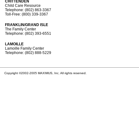
CHITTENDEN
Child Care Resource
Telephone: (802) 863-3367
Toll-Free: (800) 339-3367
FRANKLIN/GRAND ISLE
The Family Center
Telephone: (802) 393-6551
LAMOILLE
Lamoille Family Center
Telephone: (802) 888-5229
Copyright ©2002-2005 MAXIMUS, Inc. All rights reserved.