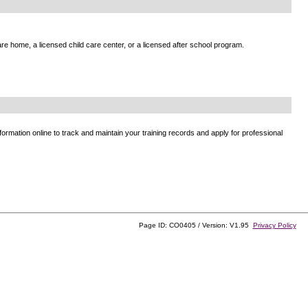
e home, a licensed child care center, or a licensed after school program.
ormation online to track and maintain your training records and apply for professional
Page ID: CO0405 / Version: V1.95
Privacy Policy