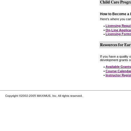
Child Care Prog
How to Become a L
Here's where you can 
•
Licensing Requ
•
On-Line Applica
•
Licensing Form
Resources for Ear
If you have a quality 
development grants on
•
Available Grants
•
Course Calenda
•
Instructor Regis
Copyright ©2002-2005 MAXIMUS, Inc. All rights reserved.