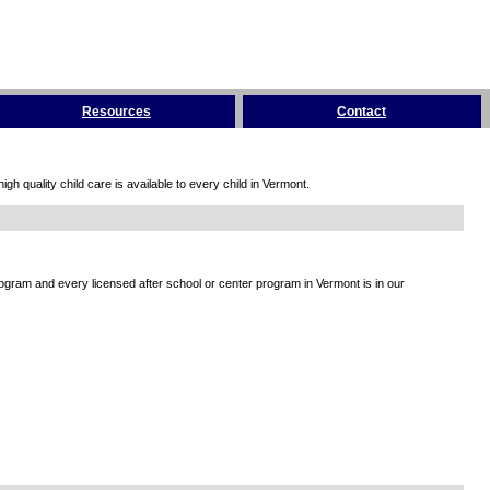
Resources
Contact
h quality child care is available to every child in Vermont.
rogram and every licensed after school or center program in Vermont is in our