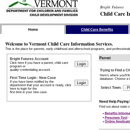
Bright Futures
Child Care I
Skip the Navigation
Home
Child Care Benefits
Welcome to Vermont Child Care Information Services.
This is the place for parents, early childhood and afterschool programs, and professionals 
Parent
Bright Futures Account
Click here if you have a parent, child care
program or
quality-credentialing account.
Trying to Find a C
Here's where you'll f
First Time Login - New Case
database. Choose a to
If you have been notified by the
department that your account is ready, click
Select Town
:
here to login for the
first time in your new case.
Need Help Paying 
Find out about state ch
•
Benefits Informa
•
Prescreen Tool
- 
•
Online Applicat