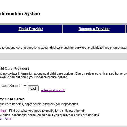
nformation System
Find a Provider
Become a Provider
to get answers to questions about child care and the services available to help ensure that hig
hild Care Provider?
ind up-to-date information about local child care options. Every registered or licensed home p
wn to find out about your local child care options.
advanced search
for Child Care?
ild care benefits, apply online, and track your application.
tion
- Find out what you need to qualify for a child care benefit.
A quick, confidential online tool to see if you qualify for child care benefits.
ion form