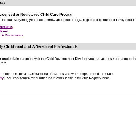
ram
icensed or Registered Child Care Program
find out everything you need to know about becoming a registered or licensed family child car
irements
tions
s & Documents
ly Childhood and Afterschool Professionals
or credentialing account with the Child Development Division, you can access your account inf
line.
r
- Look here for a searchable list of classes and workshops around the state.
try
- You can search for qualified instructors in the Instructor Registry here.