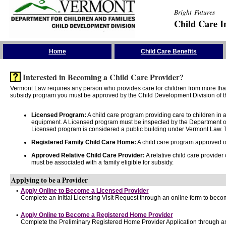
Bright Futures
Child Care I
Skip the Navigation
Home
Child Care Benefits
Interested in Becoming a Child Care Provider?
Vermont Law requires any person who provides care for children from more than 
subsidy program you must be approved by the Child Development Division of th
Licensed Program:
A child care program providing care to children in
equipment. A Licensed program must be inspected by the Department of
Licensed program is considered a public building under Vermont Law. T
Registered Family Child Care Home:
A child care program approved onl
Approved Relative Child Care Provider:
A relative child care provider
must be associated with a family eligible for subsidy.
Applying to be a Provider
•
Apply Online to Become a Licensed Provider
Complete an Initial Licensing Visit Request through an online form to becom
•
Apply Online to Become a Registered Home Provider
Complete the Preliminary Registered Home Provider Application through an 