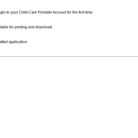
ogin to your Child Care Provider Account for the first time.
lable for printing and download.
itted application.