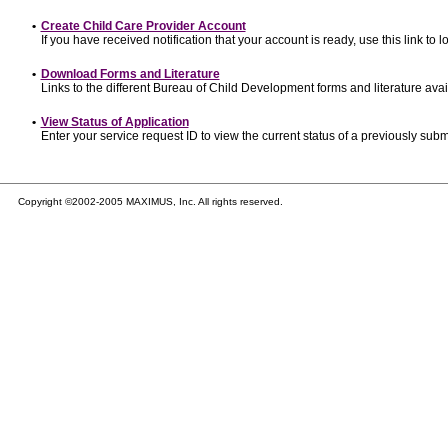
•
Create Child Care Provider Account
If you have received notification that your account is ready, use this link to l
•
Download Forms and Literature
Links to the different Bureau of Child Development forms and literature avai
•
View Status of Application
Enter your service request ID to view the current status of a previously subm
Copyright ©2002-2005 MAXIMUS, Inc. All rights reserved.