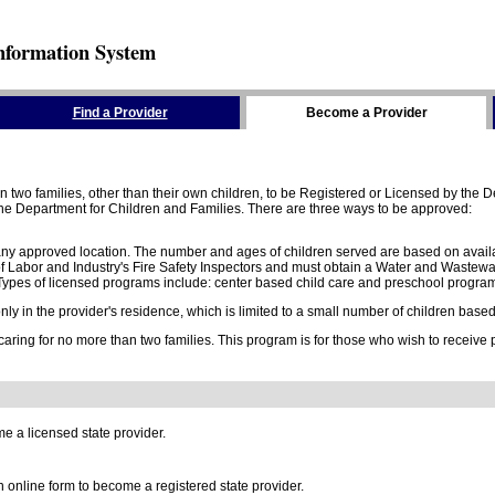
nformation System
Find a Provider
Become a Provider
two families, other than their own children, to be Registered or Licensed by the De
e Department for Children and Families. There are three ways to be approved:
 any approved location. The number and ages of children served are based on availa
 Labor and Industry's Fire Safety Inspectors and must obtain a Water and Wastewa
ypes of licensed programs include: center based child care and preschool program,
y in the provider's residence, which is limited to a small number of children based o
 caring for no more than two families. This program is for those who wish to receive
e a licensed state provider.
online form to become a registered state provider.