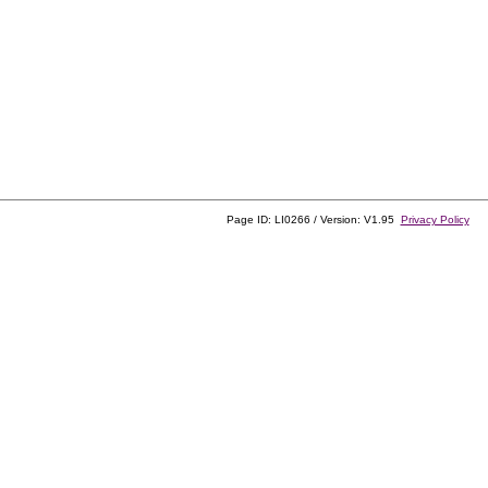
Page ID: LI0266 / Version: V1.95
Privacy Policy