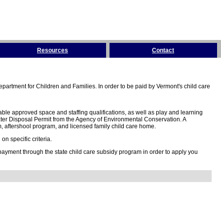
Resources
Contact
partment for Children and Families. In order to be paid by Vermont's child care
ble approved space and staffing qualifications, as well as play and learning
ter Disposal Permit from the Agency of Environmental Conservation. A
 aftershool program, and licensed family child care home.
n specific criteria.
 payment through the state child care subsidy program in order to apply you