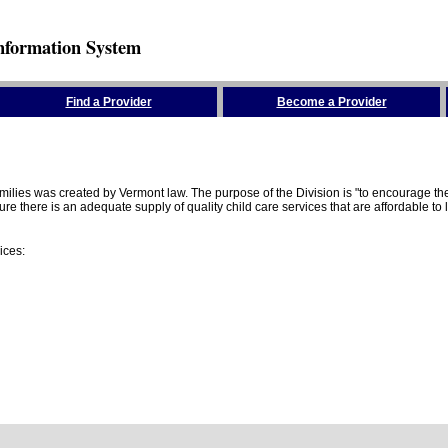
nformation System
Find a Provider
Become a Provider
amilies was created by Vermont law. The purpose of the Division is "to encourage 
here is an adequate supply of quality child care services that are affordable to lo
ices: