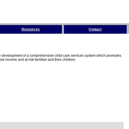
Resources
Contact
the development of a comprehensive child care services system which promotes
w income and at risk families and their children.