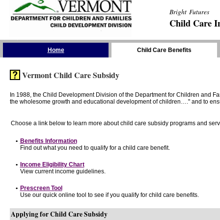
Bright Futures
Child Care I
Skip the Navigation
Home
Child Care Benefits
Vermont Child Care Subsidy
In 1988, the Child Development Division of the Department for Children and F
the wholesome growth and educational development of children…." and to ensure t
Choose a link below to learn more about child care subsidy programs and serv
•
Benefits Information
Find out what you need to qualify for a child care benefit.
•
Income Eligibility Chart
View current income guidelines.
•
Prescreen Tool
Use our quick online tool to see if you qualify for child care benefits.
Applying for Child Care Subsidy