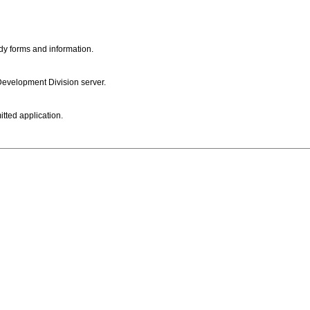
dy forms and information.
 Development Division server.
itted application.