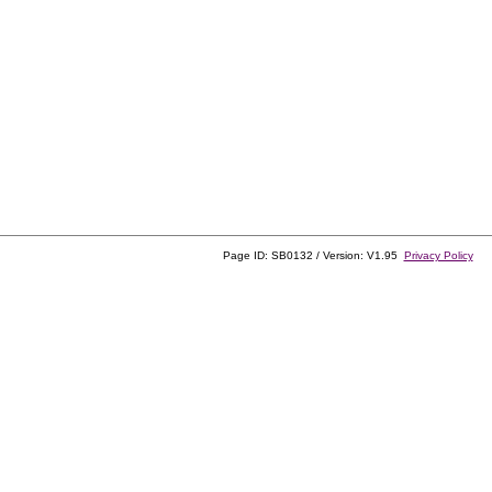
Page ID: SB0132 / Version: V1.95
Privacy Policy