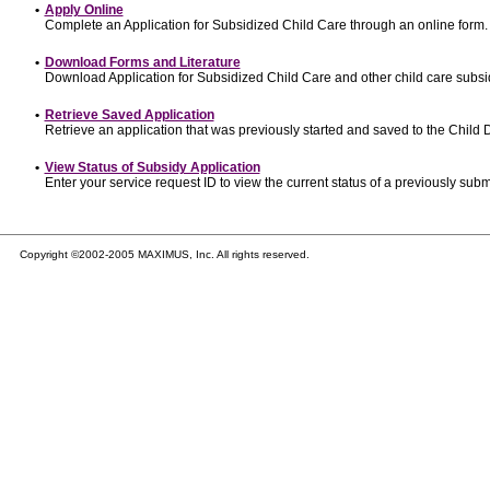
•
Apply Online
Complete an Application for Subsidized Child Care through an online form.
•
Download Forms and Literature
Download Application for Subsidized Child Care and other child care subsi
•
Retrieve Saved Application
Retrieve an application that was previously started and saved to the Child
•
View Status of Subsidy Application
Enter your service request ID to view the current status of a previously subm
Copyright ©2002-2005 MAXIMUS, Inc. All rights reserved.