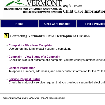
Bright Futures
Child Care Informatio
Skip the Navigation
Home
Child Care Benefits
Find a Provide
Contacting Vermont's Child Development Division
•
Complaint - File a New Complaint
Use our on-line form to easily submit a complaint.
•
Complaint - View Status of a Complaint
Check the status or outcome of a complaint you previously submitted electron
•
Contact Information
Telephone numbers, addresses, and other contact information for the Child
•
Service Request Status
Check the status of a service request that you previously submitted electronic
Copyright ©2002-2005 MAXIMUS, Inc. All rights reserved.