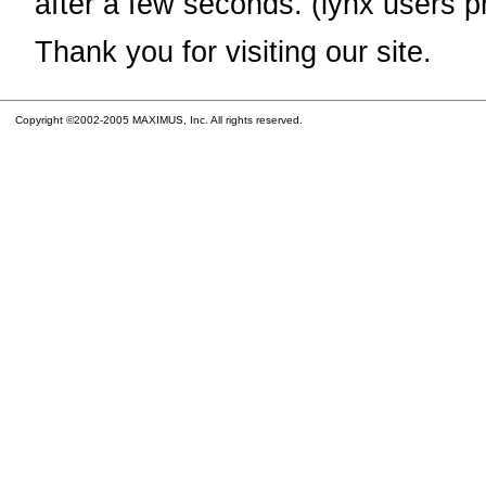
after a few seconds. (lynx users p
Thank you for visiting our site.
Copyright ©2002-2005 MAXIMUS, Inc. All rights reserved.