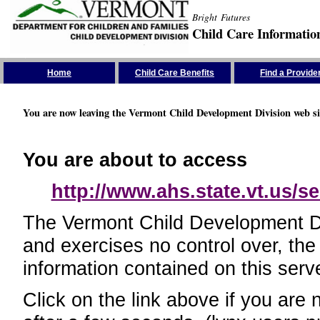
Bright Futures
Child Care Informatio
Skip the Navigation
Home
Child Care Benefits
Find a Provide
You are now leaving the Vermont Child Development Division web si
You are about to access
http://www.ahs.state.vt.us/se
The Vermont Child Development Divi
and exercises no control over, the
information contained on this serve
Click on the link above if you are 