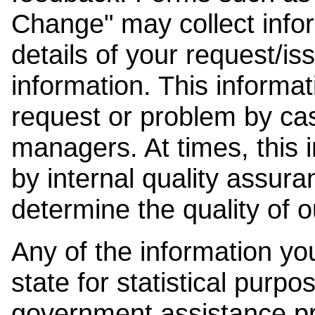
Change" may collect info
details of your request/is
information. This informat
request or problem by cas
managers. At times, this
by internal quality assura
determine the quality of o
Any of the information y
state for statistical purpo
government assistance p