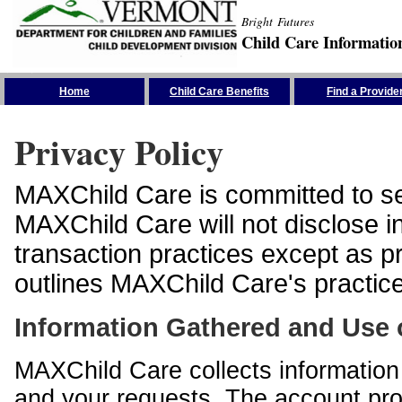
Bright Futures
Child Care Informatio
Skip the Navigation
Home
Child Care Benefits
Find a Provide
Privacy Policy
MAXChild Care is committed to sec
MAXChild Care will not disclose i
transaction practices except as p
outlines MAXChild Care's practices
Information Gathered and Use 
MAXChild Care collects information 
and your requests. The account prof