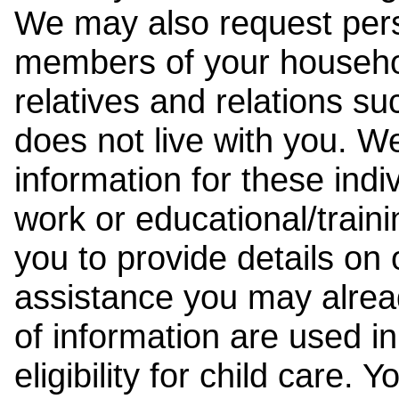
We may also request pers
members of your househol
relatives and relations su
does not live with you. 
information for these indiv
work or educational/trai
you to provide details on
assistance you may alrea
of information are used i
eligibility for child care.