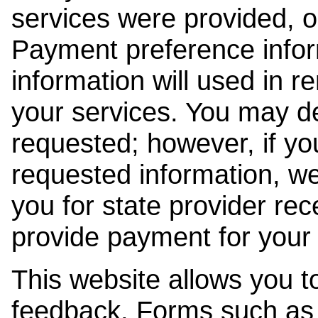
services were provided, o
Payment preference info
information will used in r
your services. You may de
requested; however, if yo
requested information, w
you for state provider rece
provide payment for your 
This website allows you t
feedback. Forms such as 