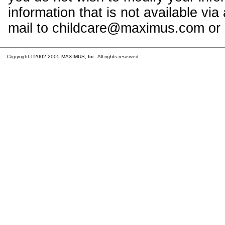
information that is not available vi
mail to childcare@maximus.com or c
Copyright ©2002-2005 MAXIMUS, Inc. All rights reserved.