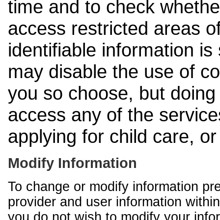
time and to check whethe
access restricted areas of
identifiable information is
may disable the use of co
you so choose, but doing 
access any of the services
applying for child care, o
Modify Information
To change or modify information pr
provider and user information within
you do not wish to modify your info