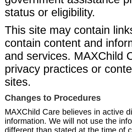
status or eligibility.
This site may contain link
contain content and infor
and services. MAXChild Ca
privacy practices or cont
sites.
Changes to Procedures
MAXChild Care believes in active di
information. We will not use the inf
different than stated at the time of c