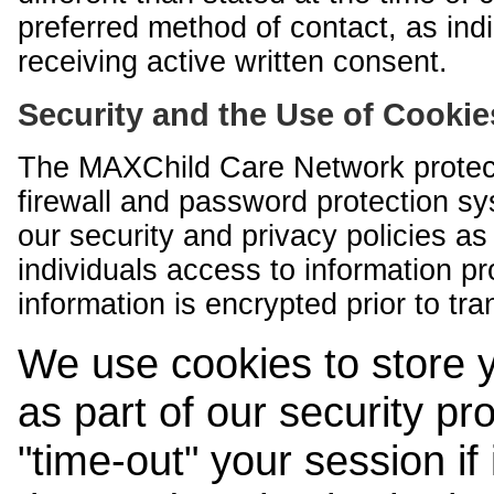
preferred method of contact, as indi
receiving active written consent.
Security and the Use of Cookie
The MAXChild Care Network protect
firewall and password protection s
our security and privacy policies a
individuals access to information p
information is encrypted prior to tr
We use cookies to store 
as part of our security pr
"time-out" your session if i