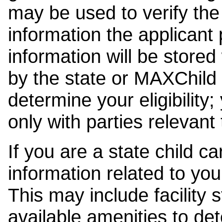
may be used to verify the 
information the applicant
information will be stored
by the state or MAXChild 
determine your eligibility;
only with parties relevant
If you are a state child c
information related to your
This may include facility s
available amenities to det