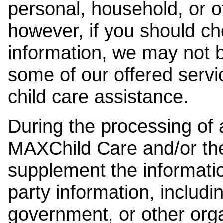
personal, household, or o
however, if you should ch
information, we may not b
some of our offered servi
child care assistance.
During the processing of a
MAXChild Care and/or the
supplement the information
party information, includi
government, or other orga