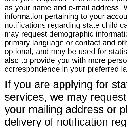
as your name and e-mail address. 
information pertaining to your acco
notifications regarding state child 
may request demographic informatio
primary language or contact and oth
optional, and may be used for stati
also to provide you with more pers
correspondence in your preferred l
If you are applying for st
services, we may request
your mailing address or 
delivery of notification r