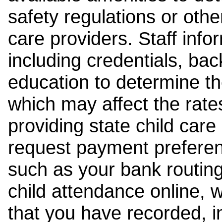
safety regulations or other
care providers. Staff inf
including credentials, ba
education to determine the
which may affect the rates
providing state child car
request payment preferen
such as your bank routing
child attendance online, 
that you have recorded, i