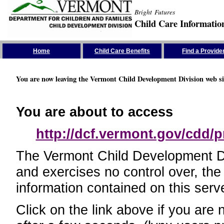
Bright Futures
Child Care Informatio
Skip the Navigation
Home
Child Care Benefits
Find a Provide
You are now leaving the Vermont Child Development Division web si
You are about to access
http://dcf.vermont.gov/cdd/p
The Vermont Child Development Divi
and exercises no control over, the
information contained on this serve
Click on the link above if you are 