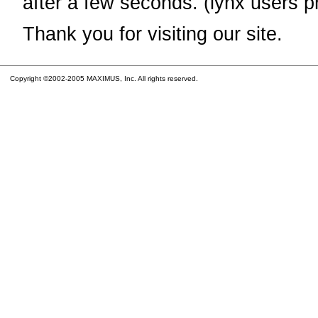
after a few seconds. (lynx users p
Thank you for visiting our site.
Copyright ©2002-2005 MAXIMUS, Inc. All rights reserved.