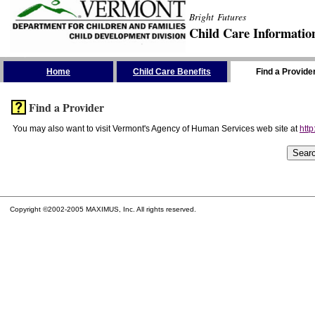
Bright Futures
Child Care Informatio
Skip the Navigation
Home
Child Care Benefits
Find a Provide
Find a Provider
You may also want to visit Vermont's Agency of Human Services web site at
http
Copyright ©2002-2005 MAXIMUS, Inc. All rights reserved.