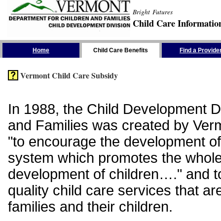
Bright Futures
Child Care Informatio
Skip the Navigation
Home
Child Care Benefits
Find a Provide
Vermont Child Care Subsidy
In 1988, the Child Development Di
and Families was created by Vermo
"to encourage the development of
system which promotes the whol
development of children…." and t
quality child care services that ar
families and their children.