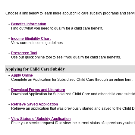
Choose a link below to learn more about child care subsidy programs and servi
•
Benefits Information
Find out what you need to qualify for a child care benefit.
•
Income Eligibility Chart
View current income guidelines.
•
Prescreen Tool
Use our quick online tool to see if you qualify for child care benefits.
Applying for Child Care Subsidy
•
Apply Online
Complete an Application for Subsidized Child Care through an online form.
•
Download Forms and Literature
Download Application for Subsidized Child Care and other child care subsid
•
Retrieve Saved Application
Retrieve an application that was previously started and saved to the Child 
•
View Status of Subsidy Application
Enter your service request ID to view the current status of a previously submi