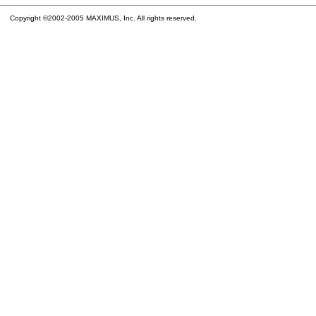
Copyright ©2002-2005 MAXIMUS, Inc. All rights reserved.