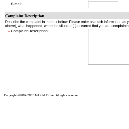
E-mail
:
Complaint Description
Describe the complaint in the box below. Please enter as much information as yo
above), what happened, when the situation(s) occurred that you are complaining
*
Complaint Description
:
Copyright ©2002-2005 MAXIMUS, Inc. All rights reserved.