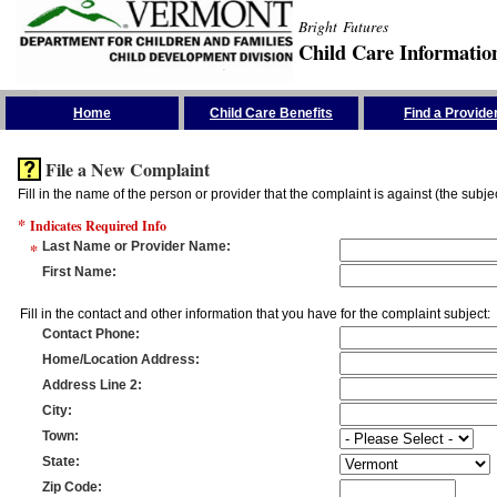
Bright Futures
Child Care Informatio
Skip the Navigation
Home
Child Care Benefits
Find a Provide
File a New Complaint
Fill in the name of the person or provider that the complaint is against (the subje
*
Indicates Required Info
*
Last Name or Provider Name
:
First Name
:
Fill in the contact and other information that you have for the complaint subject:
Contact Phone
:
Home/Location Address
:
Address Line 2
:
City
:
Town
:
State
:
Zip Code
: